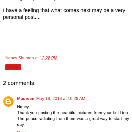
I have a feeling that what comes next may be a very
personal post....
Nancy Shuman
at
12:28 PM
Share
2 comments:
Maureen
May 18, 2016 at 10:29 AM
Nancy,
Thank you posting the beautiful pictures from your field trip.
The peace radiating from them was a great way to start my
day.