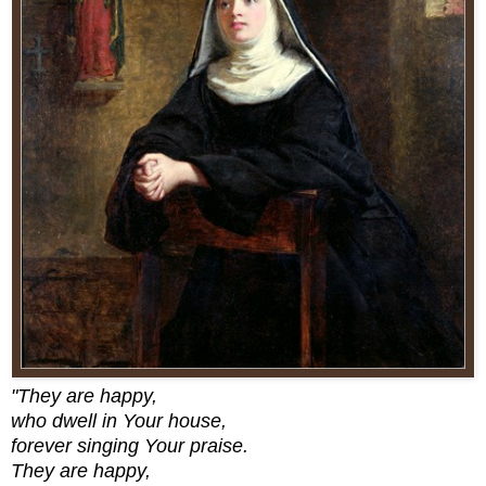
"They are happy,
who dwell in Your house,
forever singing Your praise.
They are happy,