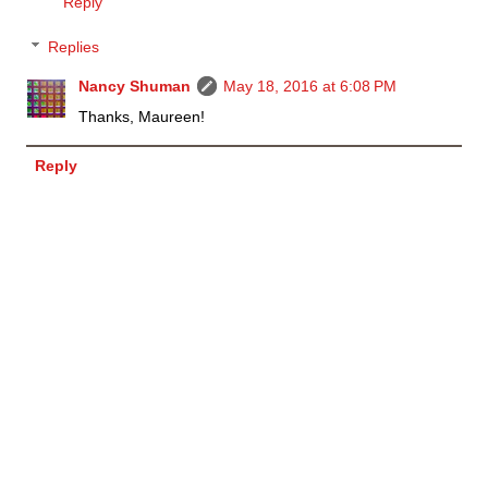
Reply
Replies
Nancy Shuman
May 18, 2016 at 6:08 PM
Thanks, Maureen!
Reply