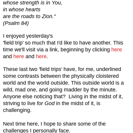
whose strength is in You,
in whose hearts
are the roads to Zion."
(Psalm 84)
I enjoyed yesterday's
'field trip' so much that I'd like to have another. This
time we'll visit via a link, beginning by clicking
here
and
here
and
here
.
These last two 'field trips' have, for me, underlined
some contrasts between the physically cloistered
world and the world outside. This outside world is a
wild, mad one, and going madder by the minute.
Anyone else noticing that? Living in the midst of it,
striving to live
for God
in the midst of it, is
challenging.
Next time here, I hope to share some of the
challenges I personally face.