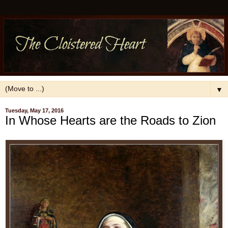
▼
Tuesday, May 17, 2016
In Whose Hearts are the Roads to Zion