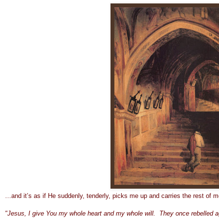
…and it’s as if He suddenly, tenderly, picks me up and carries the rest of 
"Jesus, I giv
e You my whole heart and my whole will. They once rebelled a