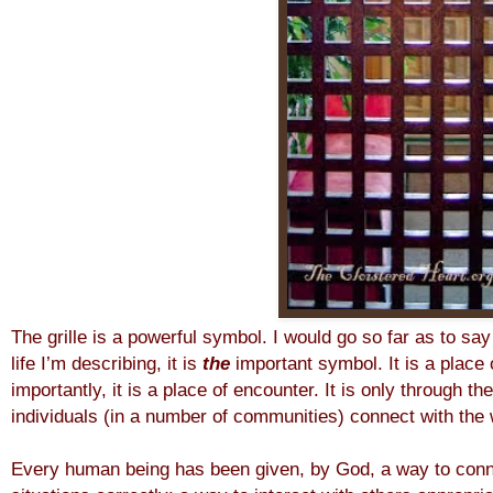
The grille is a powerful symbol. I would go so far as to say 
life I’m describing, it is
the
important symbol. It is a place 
importantly, it is a place of encounter. It is only through th
individuals (in a number of communities) connect with the 
Every human being has been given, by God, a way to conne