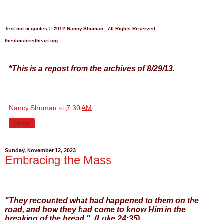
Text not in quotes
© 2012 Nancy Shuman. All Rights
Reserve
d.
thecloisteredheart.o
rg
*This is a repost from the archives of 8/29/13.
Nancy Shuman
at
7:30 AM
Share
Sunday, November 12, 2023
Embracing the Mass
"They recounted what had happened to them on the
road, and how they had come to know Him in the
breaking of the bread." (Luke 24:35)