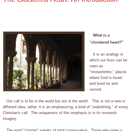
What is a
"cloistered heart?"
It is an analogy in
which our lives can be
seen as
"monasteries," places
where God is loved
and lived for and
served.
Our call is to be in the world but not of the world. This is not a new or
different idea; rather, it is an emphasizing, a kind of "underlining," of every
Christian's call. The uniqueness of this emphasis is in its monastic
imagery.
The word "cloister" speaks of total consecration. Those who enter a