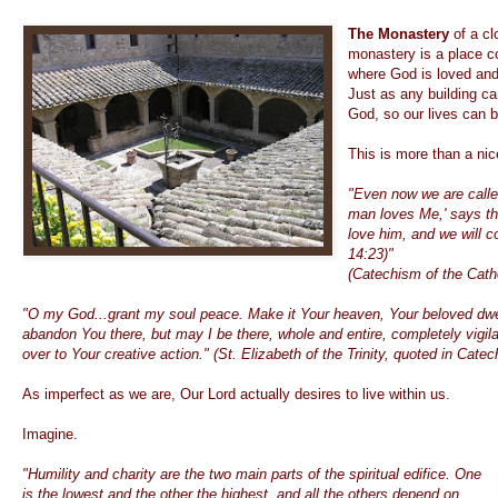
The Monastery
of a cl
monastery is a place c
where God is loved and 
Just as any building c
God, so our lives can 
This is more than a ni
"Even now we are called
man loves Me,' says the
love him, and we will 
14:23)"
(Catechism of the Cath
"O my God...grant my soul peace. Make it Your heaven, Your beloved dwel
abandon You there, but may I be there, whole and entire, completely vigilan
over to Your creative action." (St. Elizabeth of the Trinity, quoted in Cat
As imperfect as we are, Our Lord actually desires to live within us.
Imagine.
"Humility and charity are the two main parts of the spiritual edifice. One
is the lowest and the other the highest, and all the others depend on