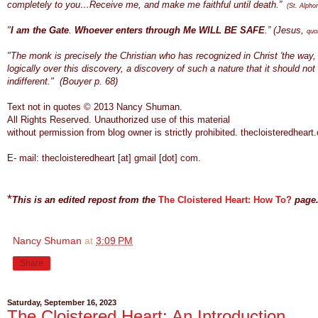
completely to you…Receive me, and make me faithful until death.”
(St. Alpho
"
I am the Gate
.
Whoever enters through Me WILL BE SAFE
.” (Jesus,
quo
"The monk is precisely the Christian who has recognized in Christ 'the way, t
logically over this discovery, a discovery of such a nature that it should no
indifferent." (Bouyer p. 68)
Text not in quotes © 2013 Nancy Shuman.
All Rights
Reserve
d.
Unauthorized use of this material
without permission from blog owner is strictly prohibited.
thecloisteredheart.
E- mail:
thecloisteredheart [at] gmail [dot] com.
*
This is an edited repost from the
The Cloistered Heart: How To?
page
Nancy Shuman
at
3:09 PM
Share
Saturday, September 16, 2023
The Cloistered Heart: An Introduction