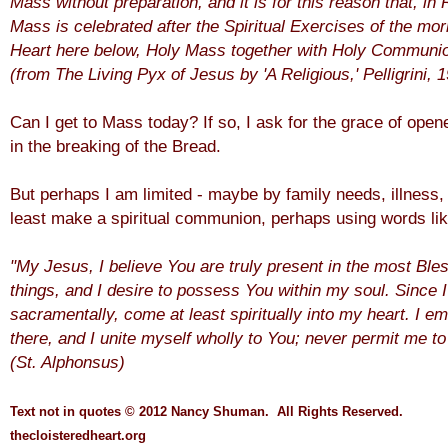
Mass without preparation, and it is for this reason that, 
Mass is celebrated after the Spiritual Exercises of the mor
Heart here below, Holy Mass together with Holy Communio
(
from The Living Pyx of Jesus by 'A Religious,' Pelligrini, 
Can I get to Mass today? If so, I ask for the grace of ope
in the breaking of the Bread.
But perhaps I am limited - maybe by family needs, illness, 
least make a spiritual communion, perhaps using words li
"My Jesus, I believe You are truly present in the most Ble
things, and I desire to possess You within my soul. Since
sacramentally, come at least spiritually into my heart. I 
there, and I unite myself wholly to You; never permit me t
(St. Alphonsus)
Text not in quotes
© 2012 Nancy Shuman. All Rights
Reserve
d.
thecloisteredheart.o
rg