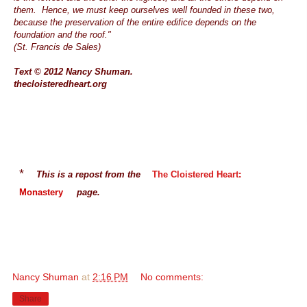
them. Hence, we must keep ourselves well founded in these two,
because the preservation of the entire edifice depends on the
foundation and the roof."
(St. Francis de Sales)
Text © 2012 Nancy Shuman.
thecloisteredheart.org
*
This is a repost from the
The Cloistered Heart
:
Monastery
page.
Nancy Shuman
at
2:16 PM
No comments:
Share