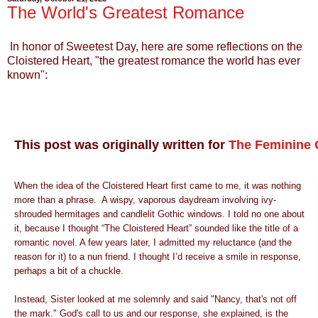
The World's Greatest Romance
In honor of Sweetest Day, here are some reflections on the
Cloistered Heart, "the greatest romance the world has ever
known":
This post was originally written for
The Feminine G
When the idea of the Cloistered Heart first came to me, it was nothing
more than a phrase. A wispy, vaporous daydream involving ivy-
shrouded hermitages and candlelit Gothic windows. I told no one about
it, because I thought “The Cloistered Heart” sounded like the title of a
romantic novel. A few years later, I admitted my reluctance (and the
reason for it) to a nun friend. I thought I’d receive a smile in response,
perhaps a bit of a chuckle.
Instead, Sister looked at me solemnly and said "Nancy, that's not off
the mark." God's call to us and our response, she explained, is the