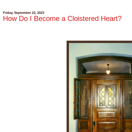
Friday, September 22, 2023
How Do I Become a Cloistered Heart?