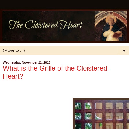
▼
Wednesday, November 22, 2023
What is the Grille of the Cloistered
Heart?