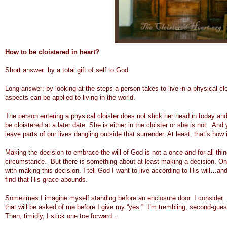
How to be cloistered in heart?
Short answer: by a total gift of self to God.
Long answer: by looking at the steps a person takes to live in a physical cl
aspects can be applied to living in the world.
The person entering a physical cloister does not stick her head in today an
be cloistered at a later date. She is either in the cloister or she is not. A
leave parts of our lives dangling outside that surrender. At least, that’s how i
Making the decision to embrace the will of God is not a once-and-for-all th
circumstance. But there is something about at least making a decision. On
with making this decision. I tell God I want to live according to His will…an
find that His grace abounds.
Sometimes I imagine myself standing before an enclosure door. I consider. I vac
that will be asked of me before I give my “yes.” I’m trembling, second-guessi
Then, timidly, I stick one toe forward…