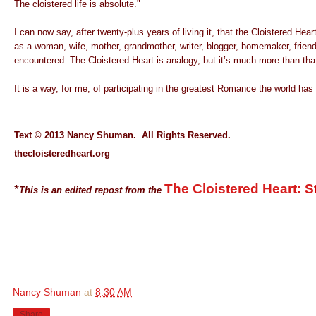
The cloistered life is absolute."
I can now say, after twenty-plus years of living it, that the C
loistered Hea
as a woman, wife, mother, grandmother, writer, blogger, homemaker, friend. I
encountered.
The Cloistered Heart is analogy, but it’s much more than tha
It is a way, for me, of participating in the greatest Romance the world ha
Text © 2013 Nancy Shuman. All Rights Reserved.
thecloisteredheart.org
The Cloistered Heart: S
*
This is an edited repost from the
Nancy Shuman
at
8:30 AM
Share