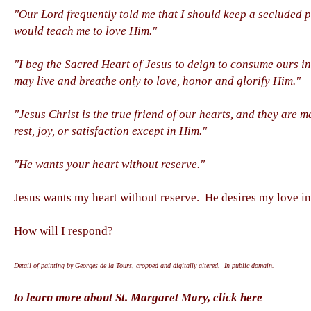
"Our Lord frequently told me that I should keep a secluded 
would teach me to love Him."
"I beg the Sacred Heart of Jesus to deign to consume ours in 
may live and breathe only to love, honor and glorify Him."
"Jesus Christ is the true friend of our hearts, and they are 
rest, joy, or satisfaction except in Him."
"He wants your heart without reserve."
Jesus wants my heart without reserve. He desires my love in
How will I respond?
Detail of painting by Georges de la Tours, cropped and digitally altered. In public domain.
to learn more about St. Margaret Mary, click
here