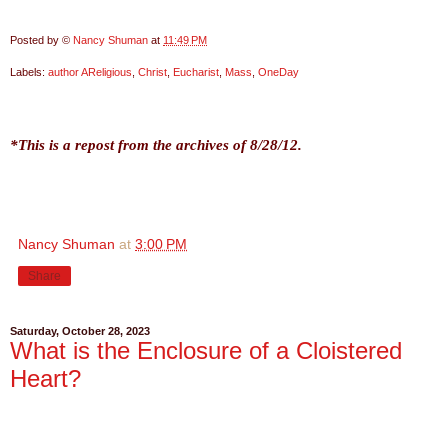
Posted by ©
Nancy Shuman
at
11:49 PM
Labels:
author AReligious
,
Christ
,
Eucharist
,
Mass
,
OneDay
*This is a repost from the archives of 8/28/12.
Nancy Shuman
at
3:00 PM
Share
Saturday, October 28, 2023
What is the Enclosure of a Cloistered
Heart?