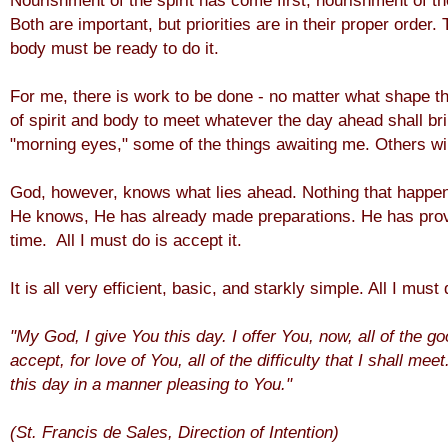
Nourishment of the spirit has come first, nourishment of th
Both are important, but priorities are in their proper order.
body must be ready to do it.
For me, there is work to be done - no matter what shape t
of spirit and body to meet whatever the day ahead shall bri
"morning eyes," some of the things awaiting me. Others wil
God, however, knows what lies ahead. Nothing that happen
He knows, He has already made preparations. He has prov
time. All I must do is accept it.
It is all very efficient, basic, and starkly simple. All I must
"My God, I give You this day. I offer You, now, all of the go
accept, for love of You, all of the difficulty that I shall m
this day in a manner pleasing to You."
(St. Francis de Sales, Direction of Intention)