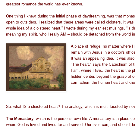
greatest romance the world has ever known.
One thing I knew, during the initial phase of daydreaming, was that mona
open to outsiders. I realized that these areas were called cloisters. It wa
whole idea of a cloistered heart,” I wrote during my earliest musings, “is th
meaning my spirit, who I really AM – should be detached from the world in 
A place of refuge, no matter where I
remain with Jesus in a doctor's office
It was an appealing idea. It was also
"The heart,” says the Catechism of t
I am, where I live...the heart is the p
hidden center, beyond the grasp of ou
can fathom the human heart and know
So: what IS a cloistered heart? The analogy, which is multi-faceted by no
The Monastery
, which is the person’s own life. A monastery is a place c
where God is loved and lived for and served. Our lives can, and should, 