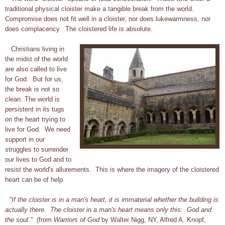
traditional physical cloister make a tangible break from the world.
Compromise does not fit well in a cloister, nor does lukewarmness, nor
does complacency. The cloistered life is absolute.
Christians living in
the midst of the world
are also called to live
for God. But for us,
the break is not so
clean. The world is
persistent in its tugs
on the heart trying to
live for God. We need
support in our
struggles to surrender
our lives to God and to
resist the world's allurements. This is where the imagery of the cloistered
heart can be of help.
"If the cloister is in a man's heart, it is immaterial whether the building is
actually there. The cloister in a man's heart means only this: God and
the soul."
(from
Warriors of God
by Walter Nigg, NY, Alfred A. Knopf,