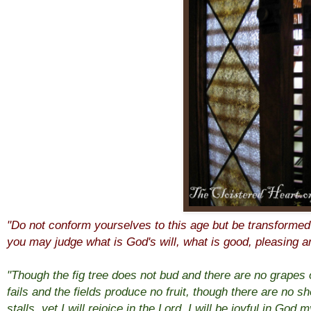
"Do not conform yourselves to this age but be transformed
you may judge what is God's will, what is good, pleasing 
"Though the fig tree does not bud and there are no grapes 
fails and the fields produce no fruit, though there are no sh
stalls, yet I will rejoice in the Lord, I will be joyful in Go