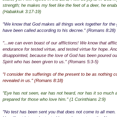
strength; he makes my feet like the feet of a deer, he enab
(Habakkuk 3:17-19)
"We know that God makes all things work together for the
have been called according to his decree." (Romans 8:28)
"...we can even boast of our afflictions! We know that affl
endurance for tested virtue, and tested virtue for hope. And
disappointed, because the love of God has been poured out
Spirit who has been given to us." (Romans 5:3-5)
"I consider the sufferings of the present to be as nothing 
revealed in us." (Romans 8:18)
"Eye has not seen, ear has not heard, nor has it so muc
prepared for those who love him." (1 Corinthians 2:9)
"No test has been sent you that does not come to all men