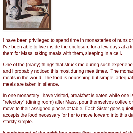
I have been privileged to spend time in monasteries of nuns on
I've been able to live inside the enclosure for a few days at a t
them for Mass, taking meals with them, sleeping in a cell.
One of the (many) things that struck me during such experience
and I probably noticed this most during mealtimes. The monast
meals in the world. The food is nourishing but simple, adequat
meals are taken in silence.
In one monastery I have visited, breakfast is eaten while one is
"refectory" (dining room) after Mass, pour themselves coffee or j
move to their assigned places at table. Each Sister goes quiet
accepts the food necessary for her to move forward into this day. 
starkly simple.