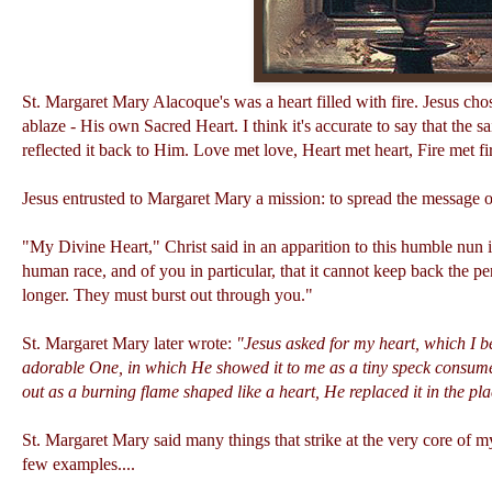
St. Margaret Mary Alacoque's was a heart filled with fire. Jesus chos
ablaze - His own Sacred Heart. I think it's accurate to say that the s
reflected it back to Him. Love met love, Heart met heart, Fire met fir
Jesus entrusted to Margaret Mary a mission: to spread the message of
"My Divine Heart," Christ said in an apparition to this humble nun i
human race, and of you in particular, that it cannot keep back the pe
longer. They must burst out through you."
St. Margaret Mary later wrote:
"Jesus asked for my heart, which I b
adorable One, in which He showed it to me as a tiny speck consumed
out as a burning flame shaped like a heart, He replaced it in the p
St. Margaret Mary said many things that strike at the very core of m
few examples....