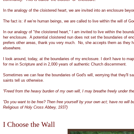
In the analogy of the cloistered heart, we are invited into an enclosure beyon
The fact is: if we’re human beings, we are called to live within the will of Go
In our analogy of "the cloistered heart," I am invited to live within the bound
her enclosure. A potential cloistered nun does not set the boundaries of encl
prefers other areas, thank you very much. No, she accepts them as they h
elsewhere.
I look around, today, at the boundaries of my enclosure. I don't have to map
for me in Scripture and in 2,000 years of authentic Church discernment.
Sometimes we can fear the boundaries of God's will, worrying that they'll sa
saints tell us otherwise.
“Freed from the heavy burden of my own will, I may breathe freely under the
“Do you want to be free? Then free yourself by your own act; have no will b
Religious of Holy Cross Abbey, 1937)
I Choose the Wall