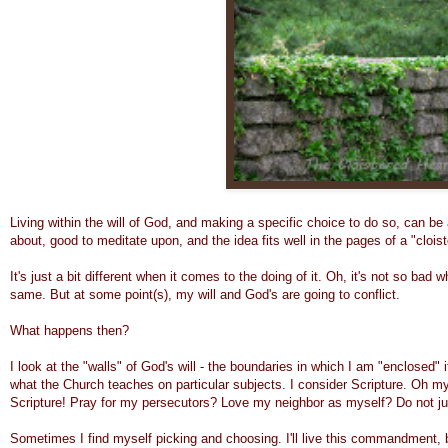
Living within the will of God, and making a specific choice to do so, can be a
about, good to meditate upon, and the idea fits well in the pages of a "cloist
It's just a bit different when it comes to the doing of it. Oh, it's not so bad
same. But
at
some point(s), my will and God's are going to conflict.
What happens then?
I look at the "walls" of God's will - the boundaries in which I am "enclosed" i
what the Church teaches on particular subjects. I consider Scripture. Oh my:
Scripture! Pray for my persecutors? Love my neighbor as myself? Do not j
Sometimes I find myself picking and choosing. I'll live this commandment, but