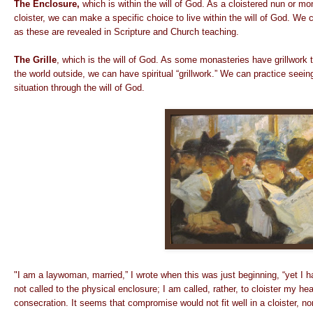
The Enclosure,
which is within the will of God. As a cloistered nun or mo
cloister, we can make a specific choice to live within the will of God. We
as these are revealed in Scripture and Church teaching.
The Grille
, which is the will of God. As some monasteries have grillwork t
the world outside, we can have spiritual “grillwork.” We can practice see
situation through the will of God.
"I am a laywoman, married,” I wrote when this was just beginning, “yet I h
not called to the physical enclosure; I am called, rather, to cloister my hea
consecration. It seems that compromise would not fit well in a cloister,