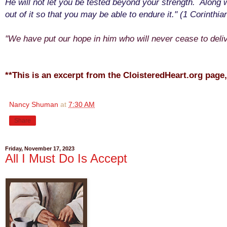
He will not let you be tested beyond your strength. Along w
out of it so that you may be able to endure it." (1 Corinthia
"We have put our hope in him who will never cease to deliv
**This is an excerpt from the CloisteredHeart.org page
Nancy Shuman
at
7:30 AM
Share
Friday, November 17, 2023
All I Must Do Is Accept