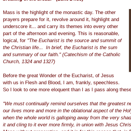
Mass is the highlight of the monastic day. The other
prayers prepare for it, revolve around it, highlight and
underscore it... and carry its themes into every other
part of the afternoon and evening. This is reasonable,
logical, for
"The Eucharist is
the source and summit of
the Christian life... In brief, the Eucharist is the sum
and summary of our faith."
(Catechism of the Catholic
Church, 1324 and 1327)
Before the great Wonder of the Eucharist, of Jesus
with us in Flesh and Blood, I am, frankly, speechless.
So I look to one more eloquent than I as I pass along the
"We must continually remind ourselves that the greatest ne
our lives more and more in the oblational aspect of the Hol
when the whole world is galloping away from the very sh
it and cling to it ever more firmly, in union with Jesus Ch