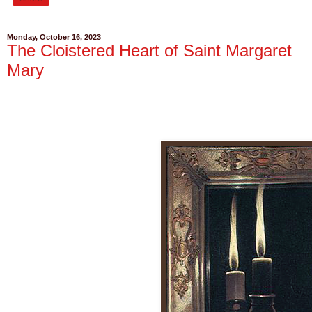
Monday, October 16, 2023
The Cloistered Heart of Saint Margaret
Mary