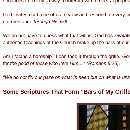
situations correctly; a way to interact with others appropria
God invites each one of us to view and respond to every 
circumstance
through His will
.
We do not have to guess what that will is. God has
reveal
authentic teachings of the Church make up the bars of our g
Am I facing a hardship? I can face it through the grille.
“God
for
the good of those who love Him…” (Romans 8:28).
“We do not fix our gaze on what is seen but on what is un
Some Scriptures That Form "Bars of My Grille