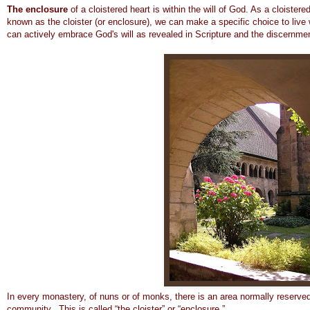
The enclosure
of a cloistered heart is within the will of God. As a cloister
known as the cloister (or enclosure), we can make a specific choice to live 
can actively embrace God's will as revealed in Scripture and the discernme
In every monastery, of nuns or of monks, there is an area normally reserved
community. This is called “the cloister” or “enclosure.”