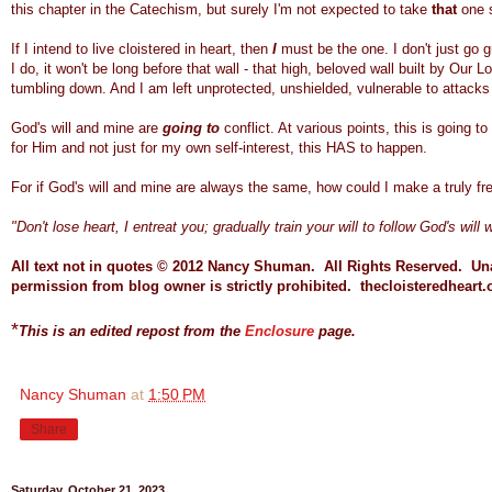
this chapter in the Catechism, but surely I'm not expected to take
that
one 
If I intend to live cloistered in heart, then
I
must be the one. I don't just go g
I do, it won't be long before that wall - that high, beloved wall built by Our 
tumbling down. And I am left unprotected, unshielded, vulnerable to attacks
God's will and mine are
going to
conflict. At various points, this is going t
for Him and not just for my own self-interest, this HAS to happen.
For if God's will and mine are always the same, how could I make a truly f
"Don't lose heart, I entreat you; gradually train your will to follow God's will
All text not in quotes © 2012 Nancy Shuman. All Rights Reserved.
Una
permission from blog owner is strictly prohibited.
thecloisteredheart.
*
This is an edited repost from the
Enclosure
page.
Nancy Shuman
at
1:50 PM
Share
Saturday, October 21, 2023