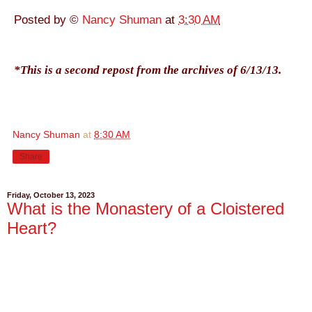
Posted by ©
Nancy Shuman
at
3:30 AM
*This is a second repost from the archives of 6/13/13.
Nancy Shuman
at
8:30 AM
Share
Friday, October 13, 2023
What is the Monastery of a Cloistered
Heart?