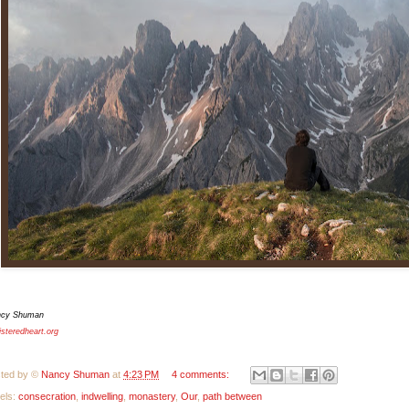
ncy Shuman
isteredheart.org
ted by ©
Nancy Shuman
at
4:23 PM
4 comments:
els:
consecration
,
indwelling
,
monastery
,
Our
,
path between