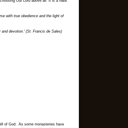
f choosing Our Lord above all. It is a habit
rse with true obedience and the light of
 and devotion.' (St. Francis de Sales)
 will of God. As some monasteries have