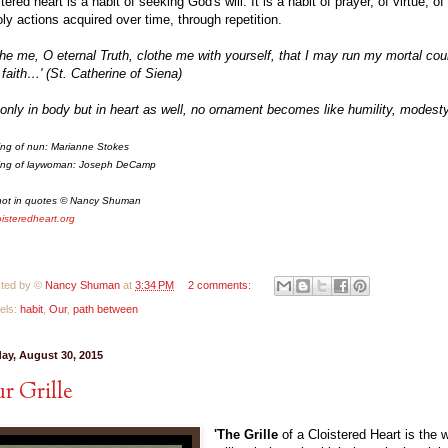
stered heart is a habit of seeking God's will. It is a habit of prayer, of virtue, o
oly actions acquired over time, through repetition.
the me, O eternal Truth, clothe me with yourself, that I may run my mortal cou
 faith…' (St. Catherine of Siena)
 only in body but in heart as well, no ornament becomes like humility, modesty
ing of nun: Marianne Stokes
ing of laywoman: Joseph DeCamp
not in quotes © Nancy Shuman
oisteredheart.org
ted by ©
Nancy Shuman
at
3:34 PM
2 comments:
els:
habit
,
Our
,
path between
ay, August 30, 2015
r Grille
'The Grille
of a Cloistered Heart is the