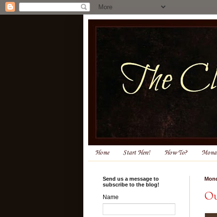
Home
Start Here!
How To?
Monas
Send us a message to
Mond
subscribe to the blog!
Ou
Name