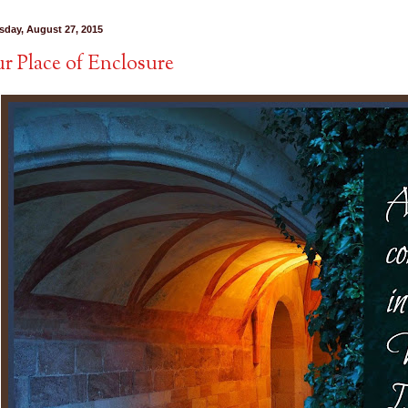
sday, August 27, 2015
r Place of Enclosure