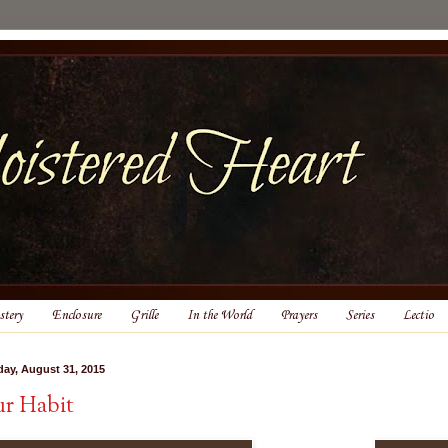
tery
Enclosure
Grille
In the World
Prayers
Series
Lectio
ay, August 31, 2015
r Habit