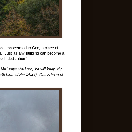
lace consecrated to God, a place of
ngs. Just as any building can become a
such dedication.'
 Me,' says the Lord, 'he will keep My
ith him.' (John 14:23)' (Catechism of