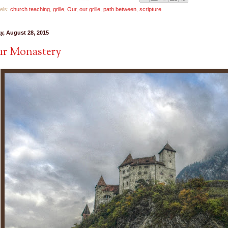
els:
church teaching
,
grille
,
Our
,
our grille
,
path between
,
scripture
ay, August 28, 2015
r Monastery