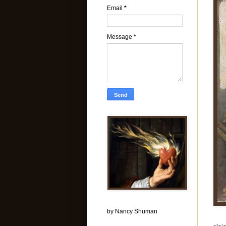
Email
*
Message
*
by Nancy Shuman