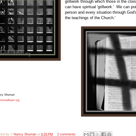
grillwork through which those in the clois
can have spiritual 'grillwork.' We can p
person and every situation through God's
the teachings of the Church.'
ncy Shuman
isteredheart.org
ted by ©
Nancy Shuman
at
6:55 PM
2 comments: