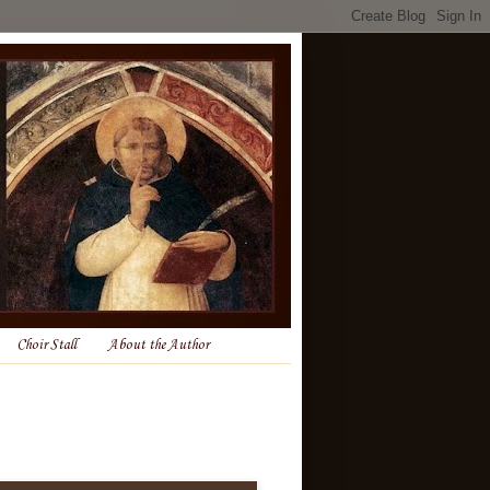
Choir Stall
About the Author