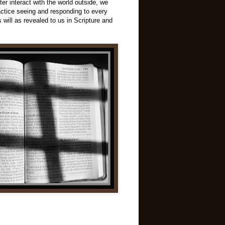
ter interact with the world outside, we
ractice seeing and responding to every
 will as revealed to us in Scripture and