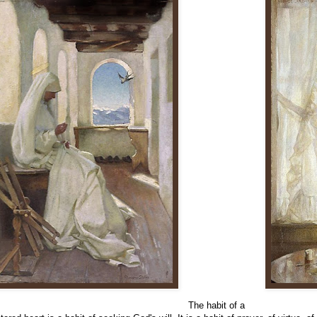
The habit of a