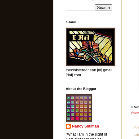
e-mail....
thecloisteredheart [at] gmail
[dot] com.
About the Blogger
© Na
theclo
Nancy Shuman
Pos
"What I am in the sight of
Lab