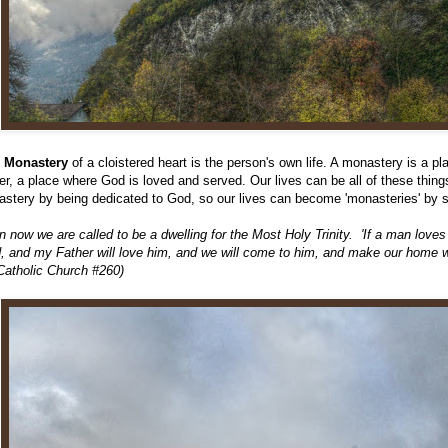
e Monastery
of a cloistered heart is the person's own life. A monastery is a p
er, a place where God is loved and served. Our lives can be all of these thi
stery by being dedicated to God, so our lives can become 'monasteries' by 
n now we are called to be a dwelling for the Most Holy Trinity. 'If a man loves
, and my Father will love him, and we will come to him, and make our home w
Catholic Church #260)