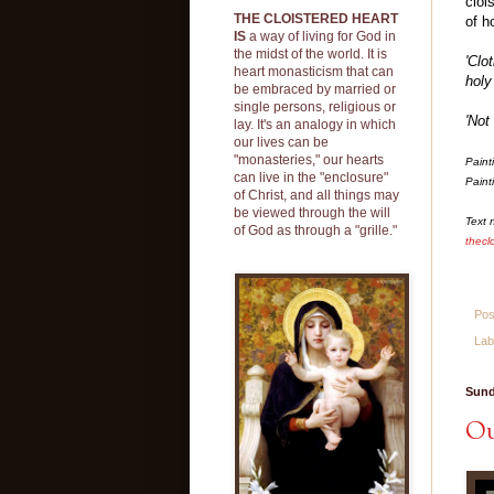
cloi
THE CLOISTERED HEART
of h
IS
a way of living for God in
the midst of the world. It is
'Clo
heart monasticism that can
holy
be embraced by married or
single persons, religious or
'Not
lay. It's an analogy in which
our lives can be
"monasteries," our hearts
Paint
can live in the "enclosure"
Paint
of Christ, and all things may
be viewed through the will
Text 
of God as through a "grille."
thecl
Pos
Lab
Sund
Ou