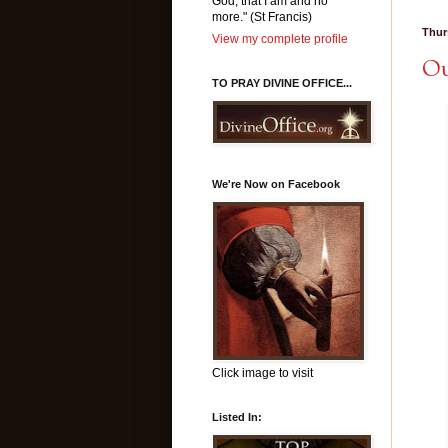
God, that I am and no
more." (St Francis)
Thur
View my complete profile
Ou
TO PRAY DIVINE OFFICE...
We're Now on Facebook
Click image to visit
Listed In: