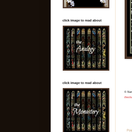
click image to read about
click image to read about
© Na
theclo
Pos