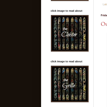
Lab
click image to read about
Frid
Ou
click image to read about