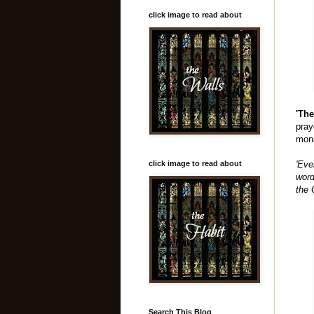
click image to read about
'Th
pray
mona
click image to read about
'Eve
word
the 
Search This Blog