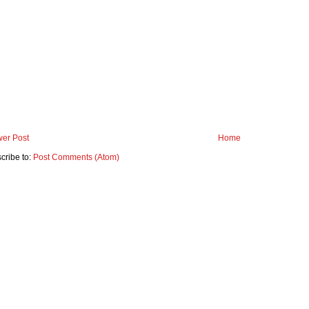
er Post
Home
cribe to:
Post Comments (Atom)