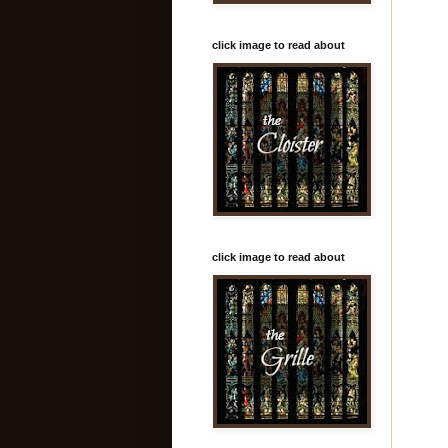
click image to read about
click image to read about