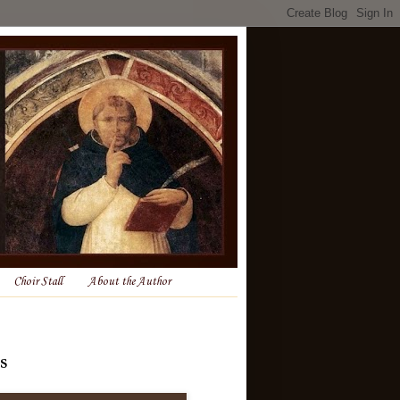
Choir Stall
About the Author
s