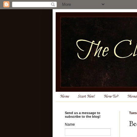
Home
Start Here!
How To?
Monas
Send us a message to
Tues
subscribe to the blog!
Be
Name