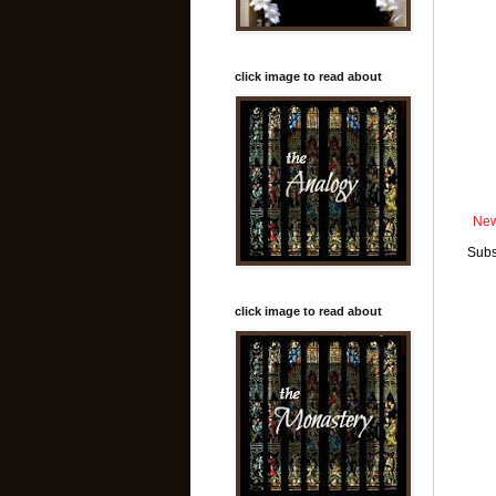
click image to read about
New
Subs
click image to read about