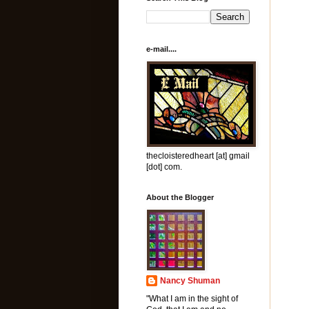
e-mail....
thecloisteredheart [at] gmail
[dot] com.
About the Blogger
Nancy Shuman
"What I am in the sight of