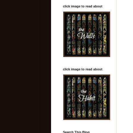
click image to read about
click image to read about
Search This Blog