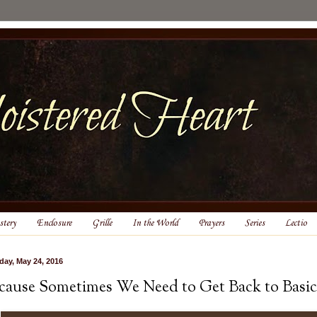
tery
Enclosure
Grille
In the World
Prayers
Series
Lectio
day, May 24, 2016
cause Sometimes We Need to Get Back to Basic