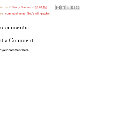
ted by ©
Nancy Shuman
at
10:28 AM
els:
commandments
,
God's will
,
graphic
 comments:
st a Comment
r your comment here...