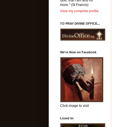
God, that I am and no
more." (St Francis)
View my complete profile
TO PRAY DIVINE OFFICE...
We're Now on Facebook
Click image to visit
Listed In: