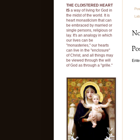
THE CLOISTERED HEART
Pos
IS
a way of living for God in
the midst of the world. It is
Lab
heart monasticism that can
be embraced by married or
single persons, religious or
No
lay. It's an analogy in which
our lives can be
"monasteries," our hearts
Po
can live in the "enclosure"
of Christ, and all things may
be viewed through the will
Ente
of God as through a "grille."