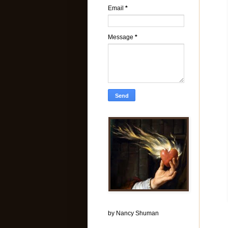
Email
*
Message
*
by Nancy Shuman