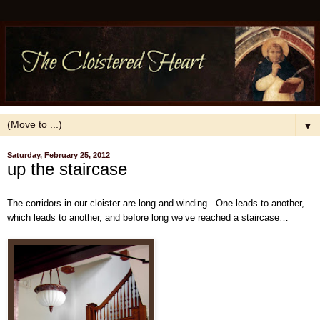
▼
Saturday, February 25, 2012
up the staircase
The corridors in our cloister are long and winding. One leads to another,
which leads to another, and before long we’ve reached a staircase…