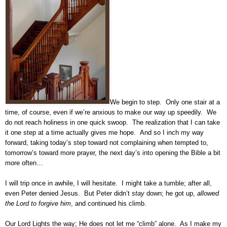
We begin to step. Only one stair at a
time, of course, even if we’re anxious to make our way up speedily. We
do not reach holiness in one quick swoop. The realization that I can take
it one step at a time actually gives me hope. And so I inch my way
forward, taking today’s step toward not complaining when tempted to,
tomorrow’s toward more prayer, the next day’s into opening the Bible a bit
more often…
I will trip once in awhile, I will hesitate. I might take a tumble; after all,
even Peter denied Jesus. But Peter didn’t
stay
down; he got up,
allowed
the Lord to forgive him
, and continued his climb.
Our Lord Lights the way; He does not let me “climb” alone. As I make my