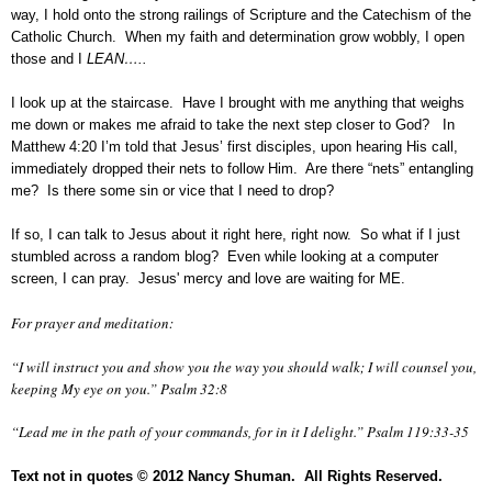
way, I hold onto the strong railings of Scripture and the Catechism of the
Catholic Church. When my faith and determination grow wobbly, I open
those and I
LEAN…..
I look up at the staircase. Have I brought with me anything that weighs
me down or makes me afraid to take the next step closer to God? In
Matthew 4:20 I’m told that Jesus’ first disciples, upon hearing His call,
immediately dropped their nets to follow Him. Are there “nets” entangling
me? Is there some sin or vice that I need to drop?
If so, I can talk to Jesus about it right here, right now. So what if I just
stumbled across a random blog? Even while looking at a computer
screen, I can pray. Jesus' mercy and love are waiting for ME.
For prayer and meditation:
“I will instruct you and show you the way you should walk; I will counsel you,
keeping My eye on you.” Psalm 32:8
“Lead me in the path of your commands, for in it I delight.” Psalm 119:33-35
Text not in quotes
© 2012 Nancy Shuman. All Rights
Reserve
d.