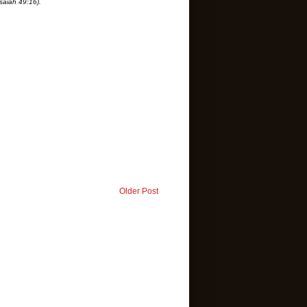
saiah 49:16).
Older Post