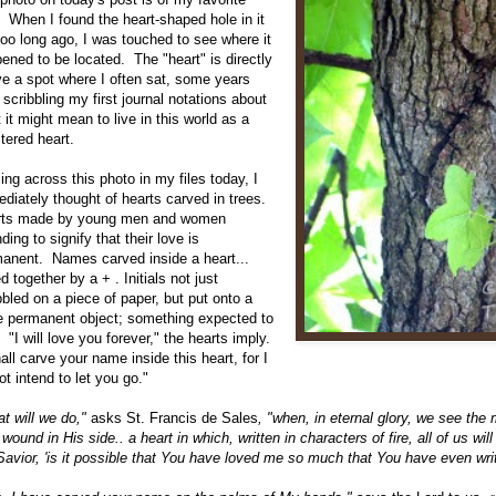
. When I found the heart-shaped hole in it
too long ago, I was touched to see where it
ened to be located. The "heart" is directly
e a spot where I often sat, some years
 scribbling my first journal notations about
 it might mean to live in this world as a
stered heart.
ng across this photo in my files today, I
diately thought of hearts carved in trees.
rts made by young men and women
nding to signify that their love is
anent. Names carved inside a heart...
ed together by a + . Initials not just
bbled on a piece of paper, but put onto a
 permanent object; something expected to
.
"I will love you forever," the hearts imply.
hall carve your name inside this heart, for I
ot intend to let you go."
t will we do,"
asks St. Francis de Sales
, "when, in eternal glory, we see the
 wound in His side.. a heart in which, written in characters of fire, all of us w
Savior, 'is it possible that You have loved me so much that You have even wri