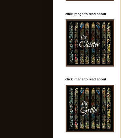
click image to read about
click image to read about