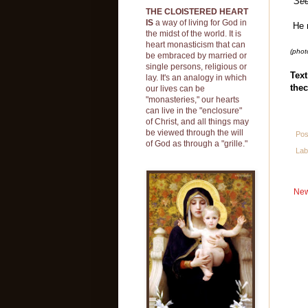
"See
THE CLOISTERED HEART
IS
a way of living for God in
He n
the midst of the world. It is
heart monasticism that can
(phot
be embraced by married or
single persons, religious or
Text
lay. It's an analogy in which
thec
our lives can be
"monasteries," our hearts
can live in the "enclosure"
of Christ, and all things may
be viewed through the will
Pos
of God as through a "grille."
Lab
New