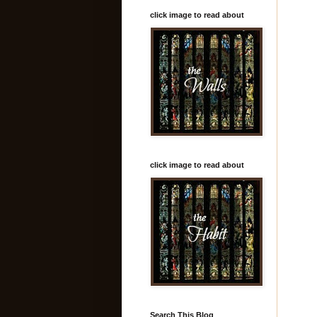
click image to read about
click image to read about
Search This Blog