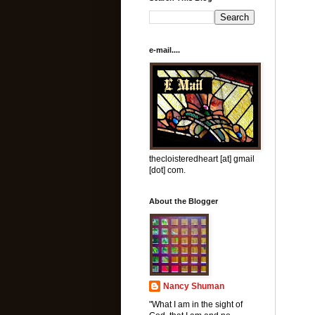
e-mail....
thecloisteredheart [at] gmail
[dot] com.
About the Blogger
Nancy Shuman
"What I am in the sight of