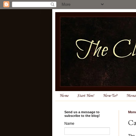
Home
Start Here!
How To?
Monas
Send us a message to
Mond
subscribe to the blog!
Ca
Name
T
he 