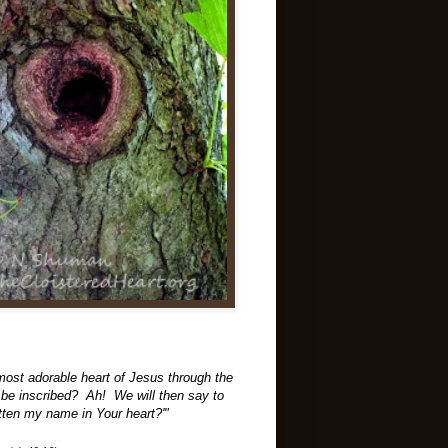
 most adorable heart of Jesus through the
ill be inscribed? Ah! We will then say to
tten my name in Your heart?'"