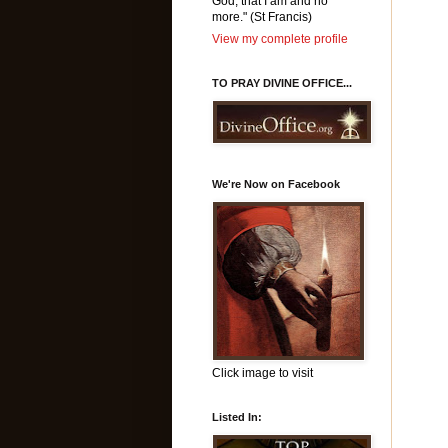
God, that I am and no
more." (St Francis)
View my complete profile
TO PRAY DIVINE OFFICE...
We're Now on Facebook
Click image to visit
Listed In: