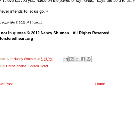
, I have carved your name on the palms of My hands,"
says the Lord to us.
(I
ever intends to let us go. +
o copyright © 2011 N Shuman)
 not in quotes
© 2012 Nancy Shuman. All Rights
Reserve
d.
loisteredheart.o
rg
ted by ©
Nancy Shuman
at
5:44 PM
els:
Christ
,
photos
,
Sacred Heart
er Post
Home