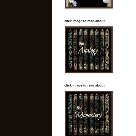
click image to read about
click image to read about