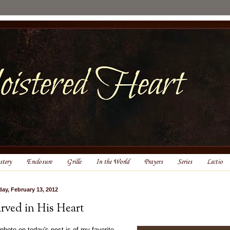
tery
Enclosure
Grille
In the World
Prayers
Series
Lectio
ay, February 13, 2012
rved in His Heart
photo on today's post is of my favorite