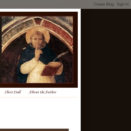
Choir Stall
About the Author