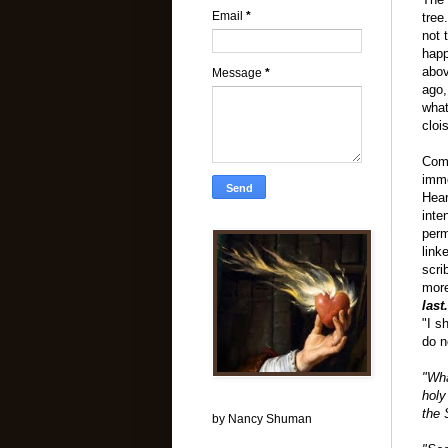
Email
*
tree
not 
happ
abov
Message
*
ago,
what
cloi
Comi
imme
Hea
inte
perm
link
scri
more
last
"I s
do n
"Wha
holy
the 
by Nancy Shuman