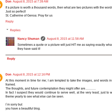
Don
August 8, 2015 at 7:39 AM
If a picture is worth a thousand words, then what are two pictures with the word
Just so perfect!
St. Catherine of Genoa: Pray for us
Reply
Replies
Nancy Shuman
August 8, 2015 at 11:58 AM
Sometimes a quote or a picture will just HIT me as saying exactly what I
they have said it!
Reply
Don
August 8, 2015 at 12:16 PM
At this moment in time for me; I am tempted to take the images, and words i
framed.
The thoughts, and future contemplation they might offer are..............
In fact I suspect they would continue to serve well, at the very least; just to
theme yearly to see what else can be seen.
I`m sorry but
you have a beautiful blog.