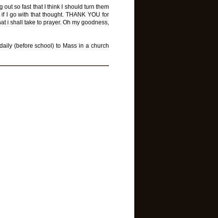
 out so fast that I think I should turn them
 if I go with that thought. THANK YOU for
at i shall take to prayer. Oh my goodness,
daily (before school) to Mass in a church