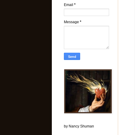
Email
*
Message
*
by Nancy Shuman