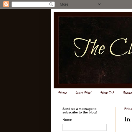
Home
Start Here!
How To?
Monas
Send us a message to
Frid
subscribe to the blog!
In
Name