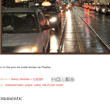
s on this post are public domain via Pixabay
ted by ©
Nancy Shuman
at
5:36 PM
els:
cloistered heart
,
prayer
,
saints
,
will of God
,
world
comments: