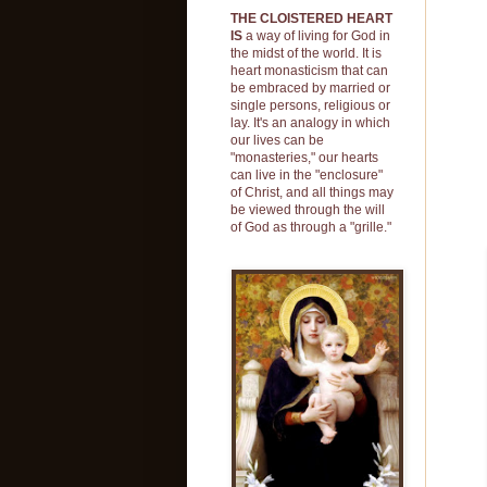
THE CLOISTERED HEART
'W
IS
a way of living for God in
sp
the midst of the world. It is
heart monasticism that can
wh
be embraced by married or
in
single persons, religious or
lay. It's an analogy in which
at
our lives can be
I 
"monasteries," our hearts
can live in the "enclosure"
of Christ, and all things may
be viewed through the will
of God as through a "grille."