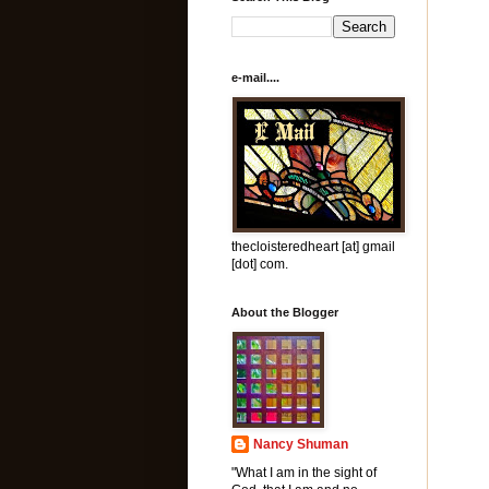
e-mail....
thecloisteredheart [at] gmail
[dot] com.
About the Blogger
Nancy Shuman
"What I am in the sight of