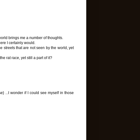
world brings me a number of thoughts.
there I certainly would.
streets that are not seen by the world, yet
 rat race, yet still a part of it?
} ...I wonder if I could see myself in those