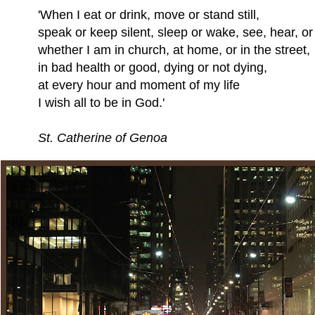
hen I eat or drink, move or stand still,
eak or keep silent, sleep or wake, see, hear, or 
ether I am in church, at home, or in the street,
 bad health or good, dying or not dying,
 every hour and moment of my life
wish all to be in God.'
St. Catherine of Genoa