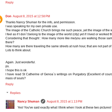
Reply
Don
August 8, 2015 at 12:58 PM
Thanks Nancy Shuman for the info, and permission.
I was speaking for my own private use.
The image of the Catholic Church brings me such peace, yet the image of the 
I feel as if I don`t belong to the image of the world (city) yet if I lived or worked 
Considering that thought : How many more like me/you are walking those same 
there?
How many are there traveling the same streets at rush hour, that are not part of the
Lots to think about.
Again. Just wonderful.
ps.
I hope this is ok
I have read St Catherine of Genoa`s writings on Purgatory {Excellent of course
mass of souls?
Reply
Replies
Nancy Shuman
August 8, 2015 at 1:13 PM
Yes! You've said exactly what I think when I look at these two pictures!