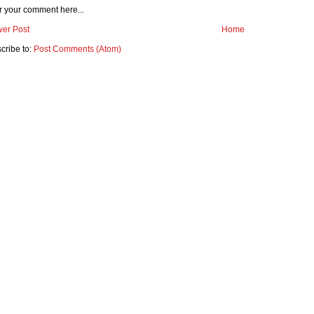
r your comment here...
er Post
Home
cribe to:
Post Comments (Atom)