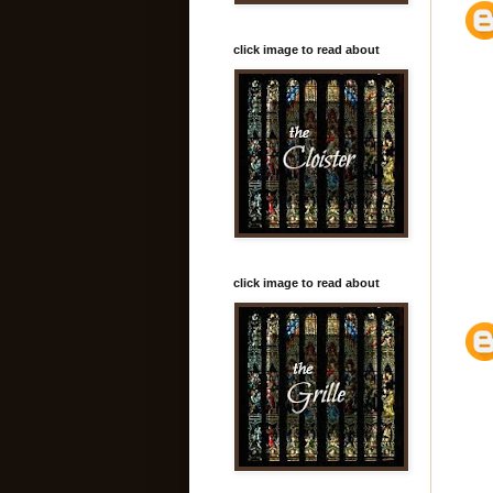
click image to read about
click image to read about