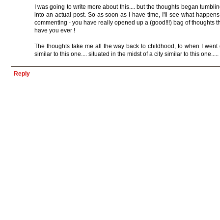
I was going to write more about this.... but the thoughts began tumbling
into an actual post. So as soon as I have time, I'll see what happens
commenting - you have really opened up a (good!!!) bag of thoughts th
have you ever !
The thoughts take me all the way back to childhood, to when I went 
similar to this one.... situated in the midst of a city similar to this one.....
Reply