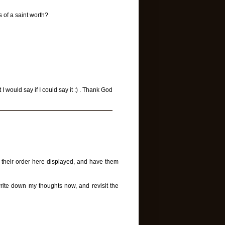
s of a saint worth?
 would say if I could say it :) . Thank God
n their order here displayed, and have them
 write down my thoughts now, and revisit the