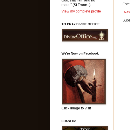
God, that I am and no
Ente
more." (St Francis)
View my complete profile
New
Subs
TO PRAY DIVINE OFFICE...
We're Now on Facebook
Click image to visit
Listed In: