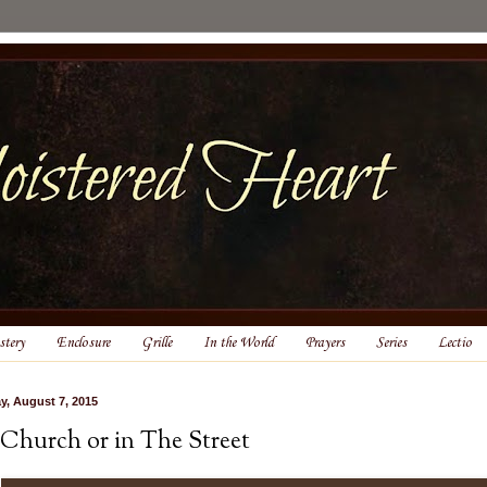
tery
Enclosure
Grille
In the World
Prayers
Series
Lectio
ay, August 7, 2015
 Church or in The Street