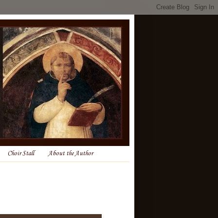
Choir Stall
About the Author