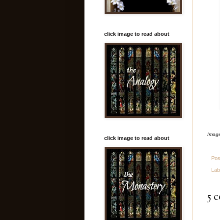
click image to read about
Image
click image to read about
Pos
Lab
5 