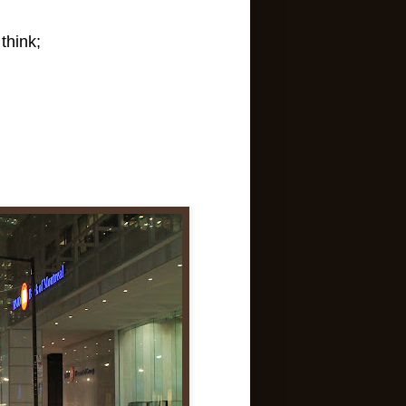
think;