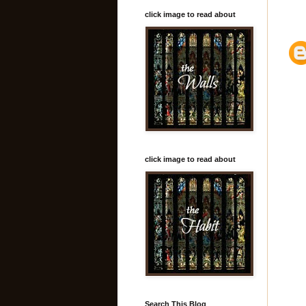
click image to read about
click image to read about
Search This Blog