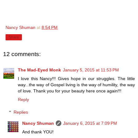
Nancy Shuman
at
8:54 PM
Share
12 comments:
The Mad-Eyed Monk
January 5, 2015 at 11:53 PM
I love this Nancy!!! Gives hope in our struggles. The little
way...the way of Gospel living is the way of humility, the way
of love. Thank you for your beauty here once again!!!
Reply
Replies
Nancy Shuman
January 6, 2015 at 7:09 PM
And thank YOU!