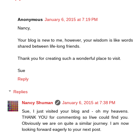
Anonymous
January 6, 2015 at 7:19 PM
Nancy,
Your blog is new to me, however, your wisdom is like words
shared between life-long friends.
Thank you for creating such a wonderful place to visit.
Sue
Reply
Replies
Nancy Shuman
January 6, 2015 at 7:38 PM
Sue, I just visited your blog and - oh my heavens.
THANK YOU for commenting so I/we could find you.
Obviously we are on quite a similar journey. I am now
looking forward eagerly to your next post.