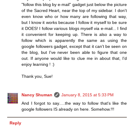
"follow this blog by e-mail" gadget just below the picture
of the Sacred Heart, near the top of my sidebar. I don't
even know who or how many are following that way,
but I know it works because I follow it myself to be sure
it DOES! I follow various blogs myself via e-mail... I find
it convenient for keeping up. There is also a way to
follow which is apparently the same as using the
google followers gadget, except that it can't be seen on
the blog, but I've never been able to figure that one
out. If anyone would like to clue me in about that, I'd
enjoy learning ! :)
Thank you, Sue!
Nancy Shuman
January 8, 2015 at 5:33 PM
And I forgot to say.....the way to follow that's like the
google followers IS already on here. Somehow.!!!
Reply