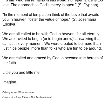
"To him who still remains in this world, no repentance is too
late. The approach to God's mercy is open." (St.Cyprian)
"In the moment of temptation think of the Love that awaits
you in heaven: foster the virtue of hope." (St. Josemaria
Escriva)
We are all called to be with God in heaven, for all eternity.
We are invited to begin (or to begin anew), answering that
call at this very moment. We were created to be more than
just nice people, more than folks who are fun to be around.
We are called and graced by God to become true heroes of
the faith.
Little you and little me.
Imagine.
Painting at top: Winslow Homer
Painting at bottom: Edmund Blair Leighton (detail)