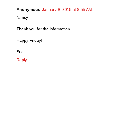
Anonymous
January 9, 2015 at 9:55 AM
Nancy,
Thank you for the information.
Happy Friday!
Sue
Reply