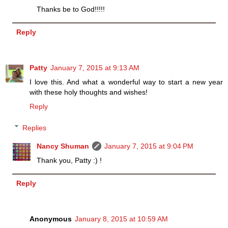
Thanks be to God!!!!!
Reply
Patty
January 7, 2015 at 9:13 AM
I love this. And what a wonderful way to start a new year
with these holy thoughts and wishes!
Reply
Replies
Nancy Shuman
January 7, 2015 at 9:04 PM
Thank you, Patty :) !
Reply
Anonymous
January 8, 2015 at 10:59 AM