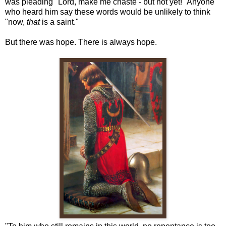
was pleading "Lord, make me chaste - but not yet!" Anyone
who heard him say these words would be unlikely to think
"now,
that
is a saint."
But there was hope. There is always hope.