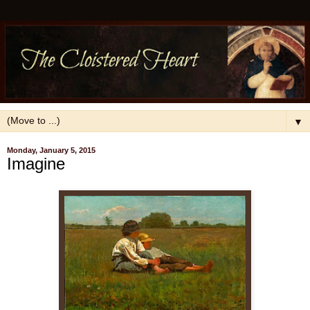
▼
Monday, January 5, 2015
Imagine