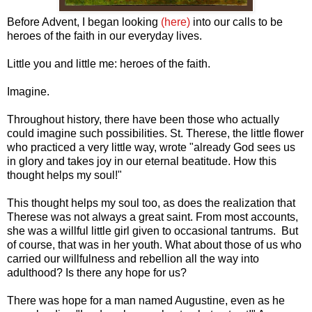
Before Advent, I began looking
(here)
into our calls to be
heroes of the faith in our everyday lives.
Little you and little me: heroes of the faith.
Imagine.
Throughout history, there have been those who actually
could imagine such possibilities. St. Therese, the little flower
who practiced a very little way, wrote "already God sees us
in glory and takes joy in our eternal beatitude. How this
thought helps my soul!"
This thought helps my soul too, as does the realization that
Therese was not always a great saint. From most accounts,
she was a willful little girl given to occasional tantrums. But
of course, that was in her youth. What about those of us who
carried our willfulness and rebellion all the way into
adulthood? Is there any hope for us?
There was hope for a man named Augustine, even as he