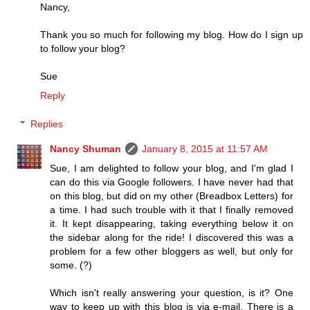
Nancy,
Thank you so much for following my blog. How do I sign up
to follow your blog?
Sue
Reply
Replies
Nancy Shuman
January 8, 2015 at 11:57 AM
Sue, I am delighted to follow your blog, and I'm glad I
can do this via Google followers. I have never had that
on this blog, but did on my other (Breadbox Letters) for
a time. I had such trouble with it that I finally removed
it. It kept disappearing, taking everything below it on
the sidebar along for the ride! I discovered this was a
problem for a few other bloggers as well, but only for
some. (?)
Which isn't really answering your question, is it? One
way to keep up with this blog is via e-mail. There is a