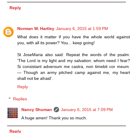
Reply
Norman W. Hartley
January 6, 2015 at 1:59 PM
What does it matter if you have the whole world against
you, with all its power? You... keep going!
St JoseMaria also said: Repeat the words of the psalm:
'The Lord is my light and my salvation: whom need I fear?
Si consistant adversum me castra, non timebit cor meum.
— Though an army pitched camp against me, my heart
shall not be afraid'.
Reply
Replies
Nancy Shuman
January 6, 2015 at 7:09 PM
A huge amen! Thank you so much.
Reply