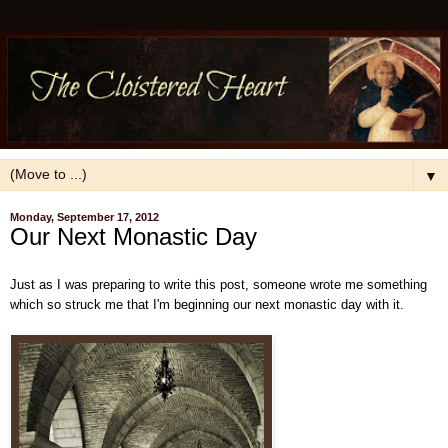
▼
Monday, September 17, 2012
Our Next Monastic Day
Just as I was preparing to write this post, someone wrote me something
which so struck me that I'm beginning our next monastic day with it.