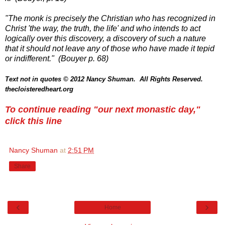
"The monk is precisely the Christian who has recognized in
Christ 'the way, the truth, the life' and who intends to act
logically over this discovery, a discovery of such a nature
that it should not leave any of those who have made it tepid
or indifferent." (Bouyer p. 68)
Text not in quotes
© 2012 Nancy Shuman. All Rights
Reserve
d.
thecloisteredheart.org
To continue reading "our next monastic day,"
click this line
Nancy Shuman
at
2:51 PM
Share
‹
›
Home