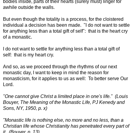
bodies inside, parts of their hearts (surely must) linger for
awhile outside the walls.
But even though the totality is a process, for the cloistered
individual a decision has been made. "I do not want to settle
for anything less than a total gift of self": that is the heart cry
of a monastic.
I do not want to settle for anything less than a total gift of
self: that is my heart cry.
And so, as we proceed through the rhythms of our next
monastic day, I want to keep in mind the reason for
monasticism, for it applies to us as well: To better serve Our
Lord.
"One cannot give Christ a limited place in one's life." (Louis
Bouyer, The Meaning of the Monastic Life, PJ Kenedy and
Sons, NY, 1950, p. x)
"Monastic life is nothing else, no more and no less, than a
Christian life whose Christianity has penetrated every part of
it. (Bouyer, p. 13)