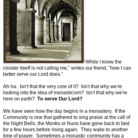
While I know the
"
cloister itself is not calling me," writes our friend, "how I can
better serve our Lord does."
Ah ha. Isn't that the very core of it? Isn't that why we're
looking into the idea of monasticism? Isn't that why we're
here on earth?
To serve Our Lord?
We have seen how the day begins in a monastery. If the
Community is one that gathered to sing praise at the call of
the Night Bells, the Monks or Nuns have gone back to bed
for a few hours before rising again. They wake to another
time of prayer. Sometimes a monastic community has a