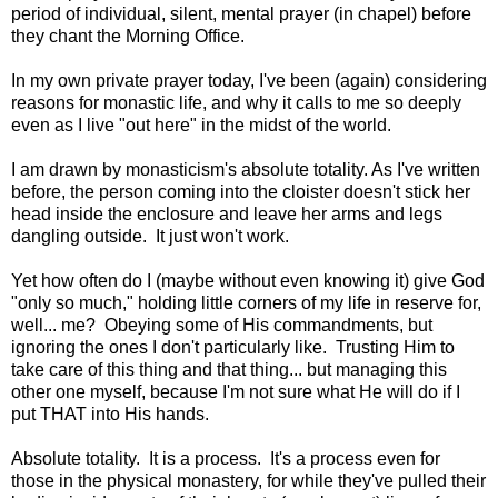
period of individual, silent, mental prayer (in chapel) before
they chant the Morning Office.
In my own private prayer today, I've been (again) considering
reasons for monastic life, and why it calls to me so deeply
even as I live "out here" in the midst of the world.
I am drawn by monasticism's absolute totality. As I've written
before, the person coming into the cloister doesn't stick her
head inside the enclosure and leave her arms and legs
dangling outside. It just won't work.
Yet how often do I (maybe without even knowing it) give God
"only so much," holding little corners of my life in reserve for,
well... me? Obeying some of His commandments, but
ignoring the ones I don't particularly like. Trusting Him to
take care of this thing and that thing... but managing this
other one myself, because I'm not sure what He will do if I
put THAT into His hands.
Absolute totality. It is a process. It's a process even for
those in the physical monastery, for while they've pulled their