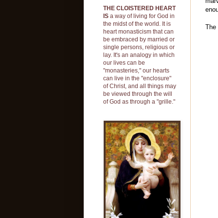
marv
THE CLOISTERED HEART
enou
IS
a way of living for God in
the midst of the world. It is
The 
heart monasticism that can
be embraced by married or
single persons, religious or
lay. It's an analogy in which
our lives can be
"monasteries," our hearts
can live in the "enclosure"
of Christ, and all things may
be viewed through the will
of God as through a "grille."