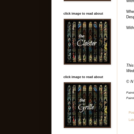
With
When
click image to read about
Desp
With
This
Wed
click image to read about
© N
Paint
Paint
Pos
Lab