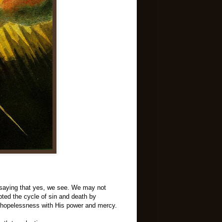
t saying that yes, we see. We may not
pted the cycle of sin and death by
ng hopelessness with His power and mercy.