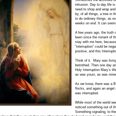
intrusion. Day to day life i
need to shop and wrap and 
by, of all things, a tree in
to do ordinary things, as ev
weeks on end. It can seem l
A few years ago, the truth 
been since the instant of th
stay with me here, because 
“interruption” could be nega
positive, and this Interrupt
Think of it. Mary was livin
betrothed. Then one day an
Holy Interruption Mary’s l
as was yours, as was mine
As we know, there was a Bi
flocks, and again an angel
was interrupted.
While most of the world we
noticed something out of th
Something signaling, to th