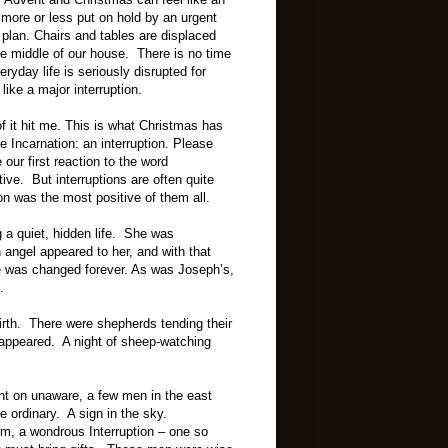
s more or less put on hold by an urgent
plan. Chairs and tables are displaced
 the middle of our house.
There is no time
eryday life is seriously disrupted for
ike a major interruption.
of it hit me. This is what Christmas has
e Incarnation: an interruption. Please
our first reaction to the word
tive. But interruptions are often quite
ion was the most positive of them all.
g a quiet, hidden life. She was
 angel appeared to her, and with that
ife was changed forever. As was Joseph’s,
.
rth. There were shepherds tending their
 appeared. A night of sheep-watching
nt on unaware, a few men in the east
e ordinary. A sign in the sky.
em, a wondrous Interruption – one so