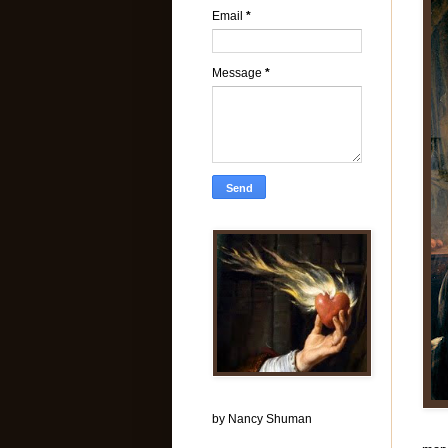
Email
*
Message
*
by Nancy Shuman