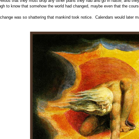
elous that they must drop any other plans they had and go in haste, and the
gh to know that somehow the world had changed, maybe even that the course o
change was so shattering that mankind took notice. Calendars would later m