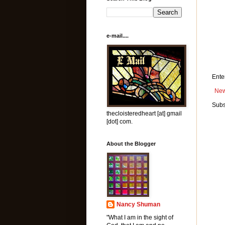
e-mail....
Ente
New
Subs
thecloisteredheart [at] gmail
[dot] com.
About the Blogger
Nancy Shuman
"What I am in the sight of