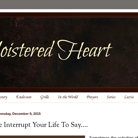
tery
Enclosure
Grille
In the World
Prayers
Series
Lectio
esday, December 9, 2015
 Interrupt Your Life To Say....
Sometimes the activities o