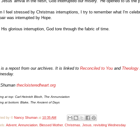
 Jesus' arrival in the flesh, God interrupted our misery. He opened to us the
 I feel stressed by Christmas interruptions, I try to remember what I'm celebr
air was interrupted by Hope.
 His glorious interruption, God
tore through the fabric of time.
 is a repost from our archives. It is linked to
Reconciled to You
and
Theology 
nesday.
 Shuman
t
h
e
c
loisteredheart.org
ing at top: Carl
Heinrich
Bloch,
The
Annunciation
ing at bottom: Bl
ake, The Ancient of Days
ted by ©
Nancy Shuman
at
10:35 AM
els:
Advent
,
Annunciation
,
Blessed Mother
,
Christmas
,
Jesus
,
revisiting Wednesday