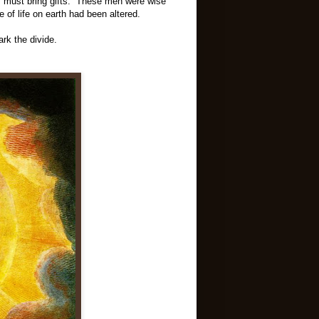
y must bring gifts. These men were wise
f life on earth had been altered.
ark the divide.