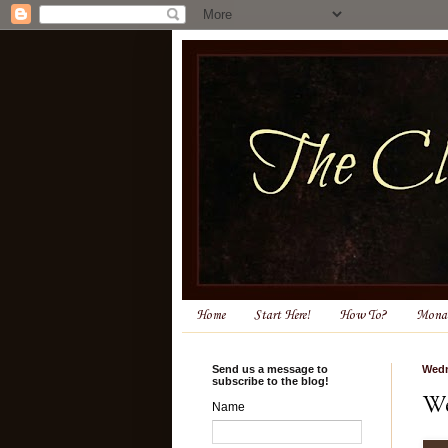
Home
Start Here!
How To?
Monas
Send us a message to
Wedn
subscribe to the blog!
We
Name