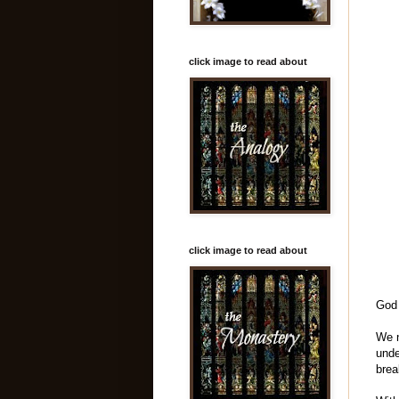
click image to read about
click image to read about
God 
We n
unde
brea