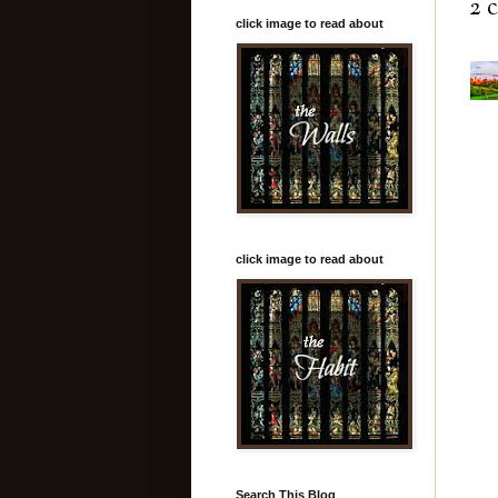
2 
click image to read about
click image to read about
Search This Blog