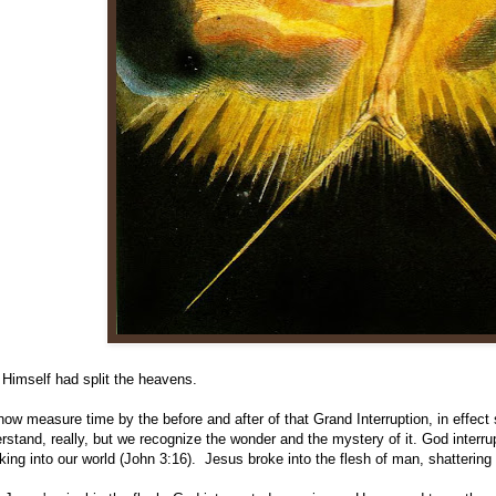
Himself had split the heavens.
ow measure time by the before and after of that Grand Interruption, in effec
rstand, really, but we recognize the wonder and the mystery of it. God interru
king into our world (John 3:16). Jesus broke into the flesh of man, shatteri