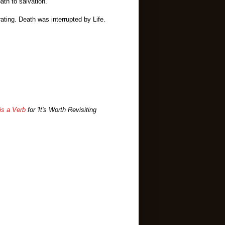
 path to salvation.
ating. Death was interrupted by Life.
is a Verb
for 'It's Worth Revisiting