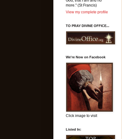
God, that I am and no
more." (St Francis)
View my complete profile
TO PRAY DIVINE OFFICE...
We're Now on Facebook
Click image to visit
Listed In: