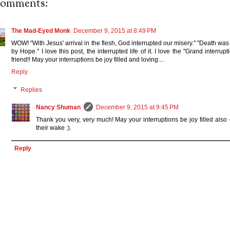
comments:
The Mad-Eyed Monk
December 9, 2015 at 8:49 PM
WOW! "With Jesus' arrival in the flesh, God interrupted our misery." "Death was
by Hope." I love this post, the interrupted life of it. I love the "Grand interru
friend!! May your interruptions be joy filled and loving....
Reply
Replies
Nancy Shuman
December 9, 2015 at 9:45 PM
Thank you very, very much! May your interruptions be joy filled also
their wake :).
Reply