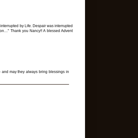
 interrupted by Life. Despair was interrupted
ption...." Thank you Nancy!! A blessed Advent
 - and may they always bring blessings in