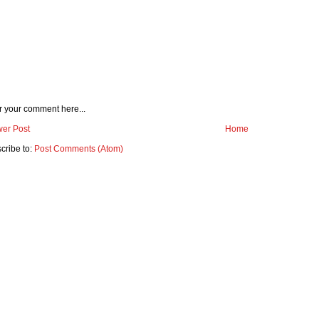
r your comment here...
er Post
Home
cribe to:
Post Comments (Atom)