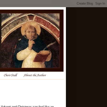
Choir Stall
About the Author
f Advent and Christmas can feel like an