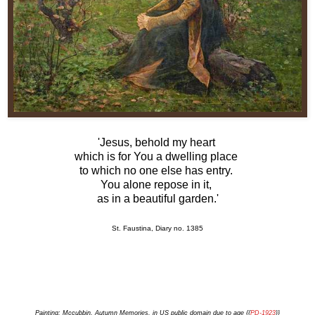
'Jesus, behold my heart
which is for You a dwelling place
to which no one else has entry.
You alone repose in it,
as in a beautiful garden.'
St. Faustina, Diary no. 1385
Painting: Mccubbin, Autumn Memories, in US public domain due to age {{
PD-1923
}}