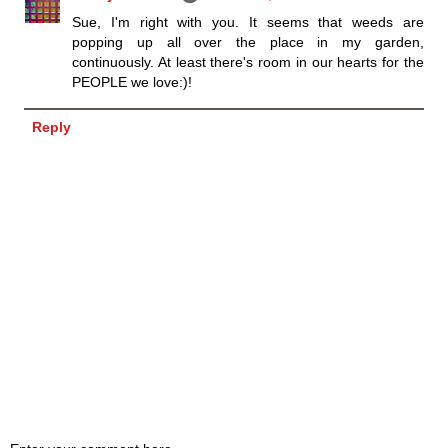
Sue, I'm right with you. It seems that weeds are
popping up all over the place in my garden,
continuously. At least there's room in our hearts for the
PEOPLE we love:)!
Reply