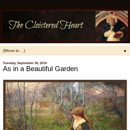
▼
Tuesday, September 30, 2014
As in a Beautiful Garden