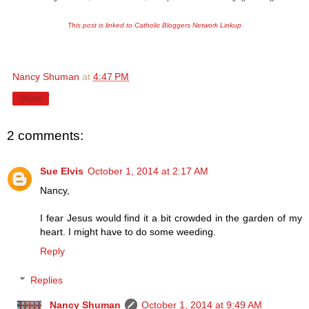
This post is linked to Catholic Bloggers Network Linkup
Nancy Shuman
at
4:47 PM
Share
2 comments:
Sue Elvis
October 1, 2014 at 2:17 AM
Nancy,
I fear Jesus would find it a bit crowded in the garden of my
heart. I might have to do some weeding.
Reply
Replies
Nancy Shuman
October 1, 2014 at 9:49 AM