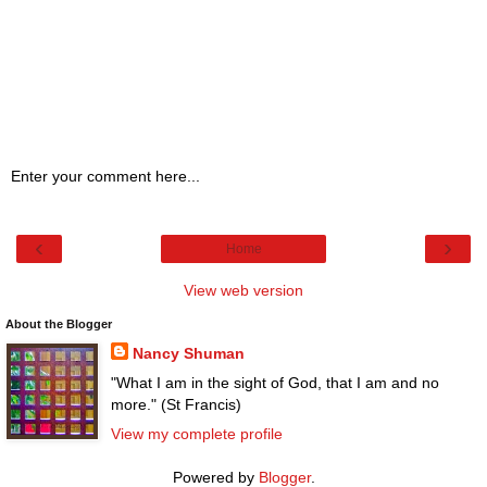
Enter your comment here...
‹
›
Home
View web version
About the Blogger
Nancy Shuman
"What I am in the sight of God, that I am and no
more." (St Francis)
View my complete profile
Powered by
Blogger
.