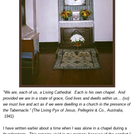
"We are, each of us, a Living Cathedral. Each is his own chapel. And
provided we are in a state of grace, God lives and dwells within us… (so)
we must live and act as if we were dwelling in a church in the presence of
the Tabernacle.” (The Living Pyx of Jesus, Pellegrini & Co., Australia,
1941)
I have written earlier about a time when I was alone in a chapel during a