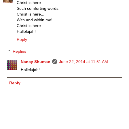
Christ is here...
Such comforting words!
Christ is here...
With and within me!
Christ is here...
Hallelujah!
Reply
Replies
Nancy Shuman
June 22, 2014 at 11:51 AM
Hallelujah!
Reply