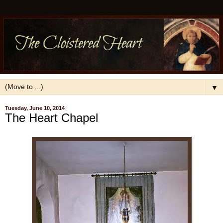
▼
Tuesday, June 10, 2014
The Heart Chapel