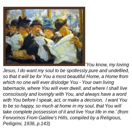
'You know, my loving
Jesus, I do want my soul to be spotlessly pure and undefiled,
so that it will be for You a most beautiful Home, a Home from
which no one will ever dislodge You - Your own living
tabernacle, where You will ever dwell, and where I shall live
consciously and lovingly with You, and always have a word
with You before I speak, act, or make a decision. I want You
to be so happy, so much at home in my soul, that You will
take complete possession of it and live Your life in me.' (from
Fervorinos From Galilee's Hills, compiled by a Religious,
Pelligrini, 1936, p.143)