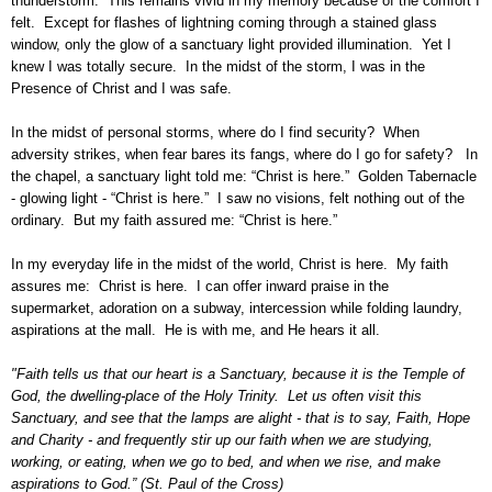
thunderstorm. This remains vivid in my memory because of the comfort I
felt. Except for flashes of lightning coming through a stained glass
window, only the glow of a sanctuary light provided illumination. Yet I
knew I was totally secure. In the midst of the storm, I was in the
Presence of Christ and I was safe.
In the midst of personal storms, where do I find security? When
adversity strikes, when fear bares its fangs, where do I go for safety? In
the chapel, a sanctuary light told me: “Christ is here.” Golden Tabernacle
- glowing light - “Christ is here.” I saw no visions, felt nothing out of the
ordinary. But my faith assured me: “Christ is here.”
In my everyday life in the midst of the world, Christ is
here. My faith
assures me: Christ is here. I can offer inward praise in the
supermarket, adoration on a subway, intercession while folding laundry,
aspirations at the mall. He is with me, and He hears it all.
"Faith tells us that our heart is a Sanctuary, because it is the Temple of
God, the dwelling-place of the Holy Trinity. Let us often visit this
Sanctuary, and see that the lamps are alight - that is to say, Faith, Hope
and Charity - and frequently stir up our faith when we are studying,
working, or eating, when we go to bed, and when we rise, and make
aspirations to God.” (St. Paul of the Cross)