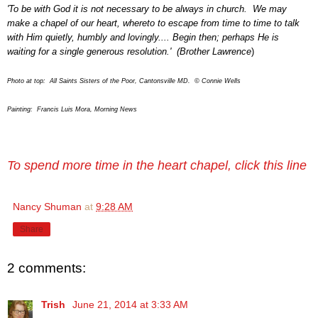
'To be with God it is not necessary to be always in church. We may
make a chapel of our heart, whereto to escape from time to time to talk
with Him quietly, humbly and lovingly.... Begin then; perhaps He is
waiting for a single generous resolution.' (Brother Lawrence
)
Photo at top: All Saints Sisters of the Poor, Cantonsville MD.
©
Connie Wells
Painting: Francis Luis Mora, Morning News
To spend more time in the heart chapel, click this line
Nancy Shuman
at
9:28 AM
Share
2 comments:
Trish
June 21, 2014 at 3:33 AM