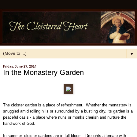
▼
Friday, June 27, 2014
In the Monastery Garden
The cloister garden is a place of refreshment. Whether the monastery is
snuggled amid rolling hills or surrounded by a bustling city, its garden is a
peaceful oasis - a place where nuns or monks cherish and nurture the
handiwork of God.
In summer, cloister gardens are in full bloom. Droughts alternate with