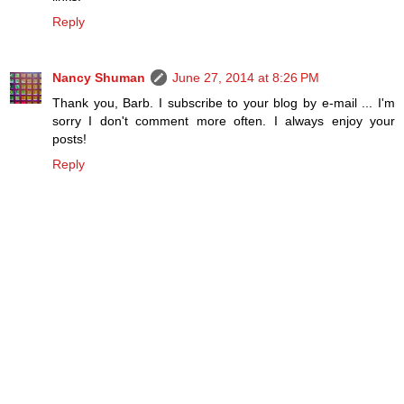
Reply
Nancy Shuman
June 27, 2014 at 8:26 PM
Thank you, Barb. I subscribe to your blog by e-mail ... I'm
sorry I don't comment more often. I always enjoy your
posts!
Reply