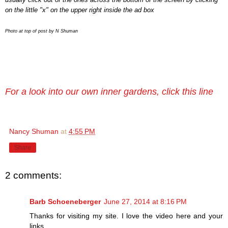
on the little "x" on the upper right inside the ad box
Photo at top of post by N Shuman
For a look into our own inner gardens, click this line
Nancy Shuman
at
4:55 PM
Share
2 comments:
Barb Schoeneberger
June 27, 2014 at 8:16 PM
Thanks for visiting my site. I love the video here and your
links.