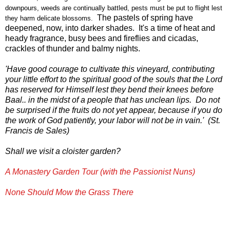
downpours, weeds are continually battled, pests must be put to flight lest
The pastels of
spring have
they harm delicate blossoms.
deepened, now, into darker shades. It's a time of heat and
heady fragrance, busy bees and fireflies and cicadas,
crackles of thunder and balmy nights.
'Have good courage to cultivate this vineyard, contributing
your little effort to the spiritual good of the souls that the Lord
has reserved for Himself lest they bend their knees before
Baal.. in the midst of a people that has unclean lips. Do not
be surprised if the fruits do not yet appear, because if you do
the work of God patiently, your labor will not be in vain.' (St.
Francis de Sales)
Shall we visit a cloister garden?
A Monastery Garden Tour (with the Passionist Nuns)
None Should Mow the Grass There