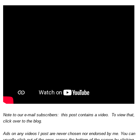
Note to our e-mail subscribers: this post contains a video. To view that,
click over to the blog.
Ads on any videos I post are never chosen nor endorsed by me. You can
usually click out of the ones across the bottom of the screen by clicking