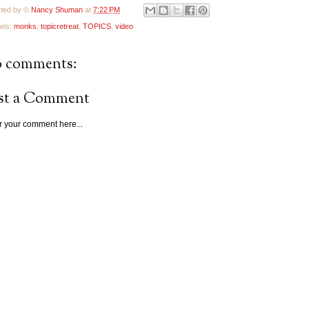
ted by ©
Nancy Shuman
at
7:22 PM
els:
monks
,
topicretreat
,
TOPICS
,
video
 comments:
st a Comment
r your comment here...