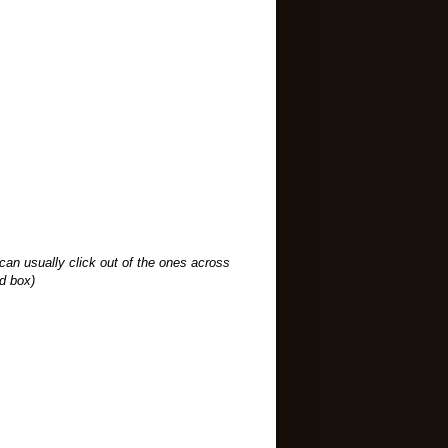
an usually click out of the ones across
ad box)