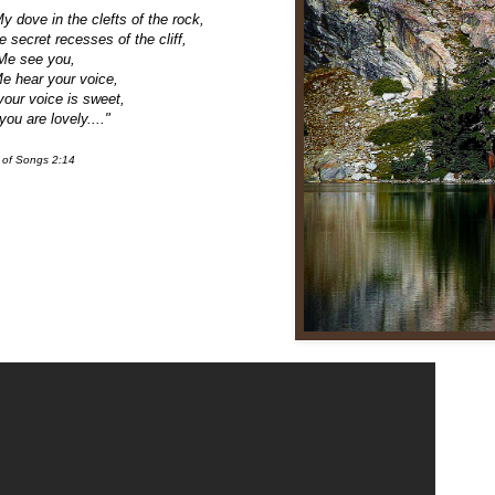
y dove in the clefts of the rock,
he secret recesses of the cliff,
Me see you,
Me hear your voice,
your voice is sweet,
you are lovely...."
 of Songs 2:14