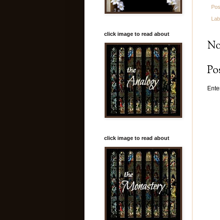
Pos
Lab
click image to read about
No
Po
Ente
click image to read about