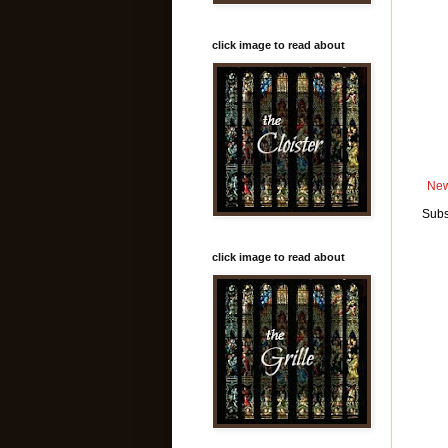
click image to read about
New
Subs
click image to read about