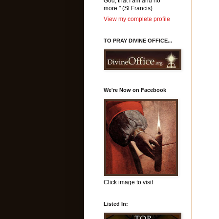
God, that I am and no
more." (St Francis)
View my complete profile
TO PRAY DIVINE OFFICE...
We're Now on Facebook
Click image to visit
Listed In: