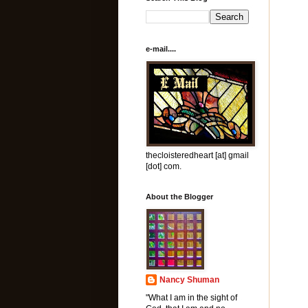
e-mail....
thecloisteredheart [at] gmail
[dot] com.
About the Blogger
Nancy Shuman
"What I am in the sight of