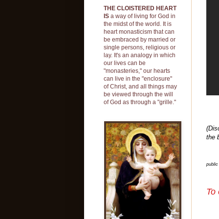
THE CLOISTERED HEART
IS
a way of living for God in
the midst of the world. It is
heart monasticism that can
be embraced by married or
single persons, religious or
lay. It's an analogy in which
our lives can be
"monasteries," our hearts
can live in the "enclosure"
of Christ, and all things may
be viewed through the will
of God as through a "grille."
(Dis
the 
publi
To 