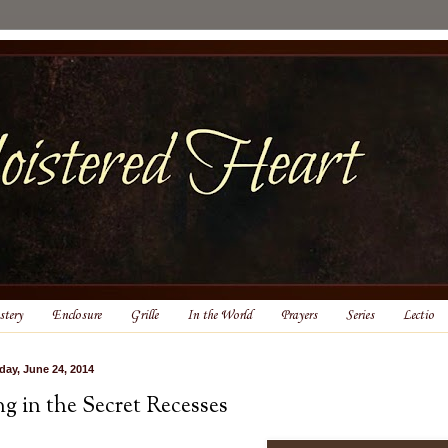
tery
Enclosure
Grille
In the World
Prayers
Series
Lectio
day, June 24, 2014
ng in the Secret Recesses