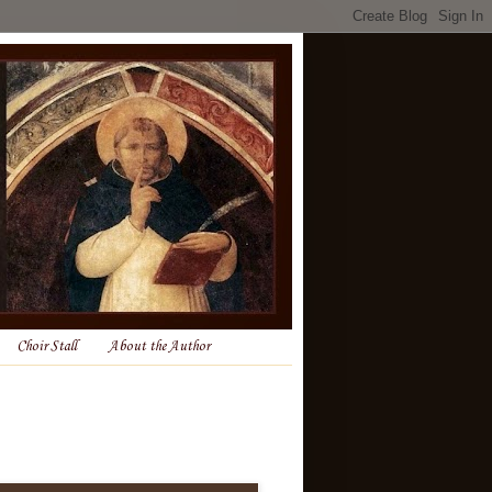
Choir Stall
About the Author