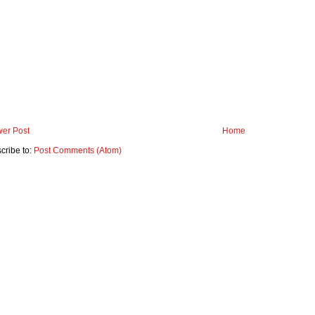
er Post
Home
cribe to:
Post Comments (Atom)