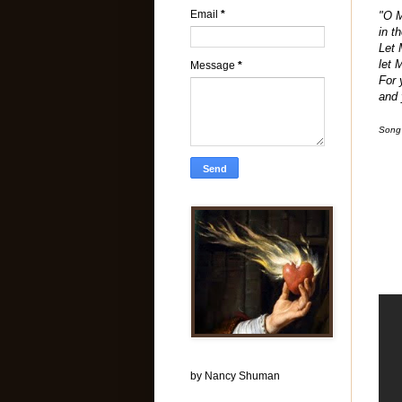
Email
*
"O M
in t
Let 
let 
Message
*
For 
and 
Song
by Nancy Shuman