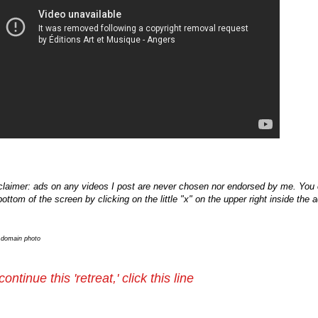
claimer: ads on any videos I post are never chosen nor endorsed by me. You c
bottom of the screen by clicking on the little "x" on the upper right inside the 
c domain photo
continue this 'retreat,' click this line