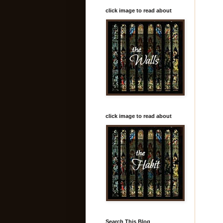
click image to read about
click image to read about
Search This Blog