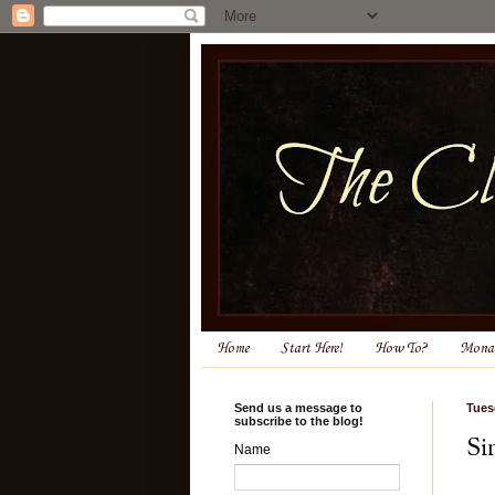
Home
Start Here!
How To?
Monas
Send us a message to
Tues
subscribe to the blog!
Si
Name