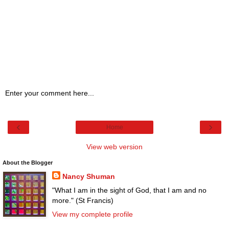
Enter your comment here...
‹
›
Home
View web version
About the Blogger
Nancy Shuman
"What I am in the sight of God, that I am and no
more." (St Francis)
View my complete profile