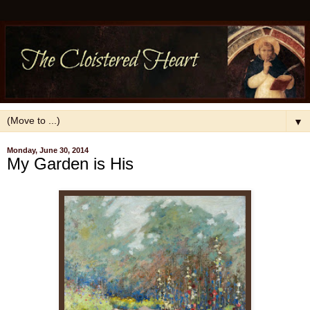
▼
Monday, June 30, 2014
My Garden is His