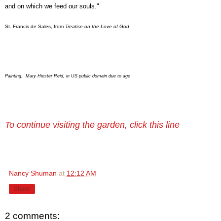
and on which we feed our souls."
St. Francis de Sales, from
Treatise on the Love of God
Painting: Mary Hiester Reid, in US public domain due to age
To continue visiting the garden, click this line
Nancy Shuman
at
12:12 AM
Share
2 comments: