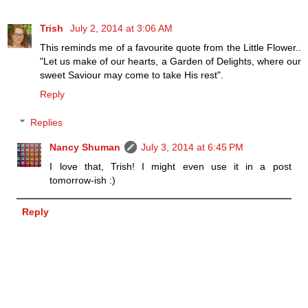
Trish
July 2, 2014 at 3:06 AM
This reminds me of a favourite quote from the Little Flower..
"Let us make of our hearts, a Garden of Delights, where our
sweet Saviour may come to take His rest".
Reply
Replies
Nancy Shuman
July 3, 2014 at 6:45 PM
I love that, Trish! I might even use it in a post
tomorrow-ish :)
Reply