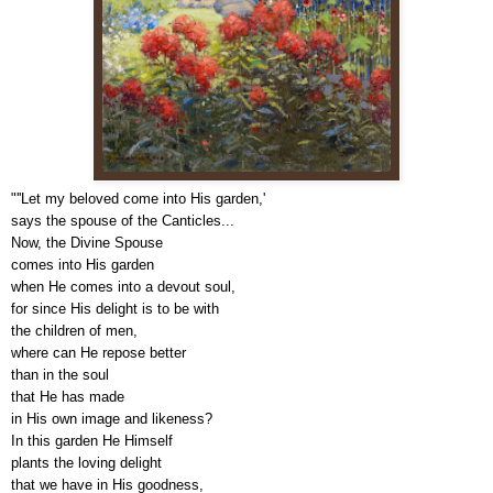
"''Let my beloved come into His garden,'
says the spouse of the Canticles...
Now, the Divine Spouse
comes into His garden
when He comes into a devout soul,
for since His delight is to be with
the children of men,
where can He repose better
than in the soul
that He has made
in His own image and likeness?
In this garden He Himself
plants the loving delight
that we have in His goodness,