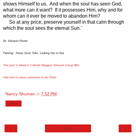
shows Himself to us. And when the soul has seen God,
what more can it want? If it possesses Him, why and for
whom can it ever be moved to abandon Him?
So at any price, preserve yourself in that calm through
which the soul sees the eternal Sun.'
St. Vincent Ferrer
Painting: Henry Scott Tuke, Looking Out to Sea
This post is linked to Catholic Bloggers Network Linkup Blitz
click here to leave comments in the Parlor
Nancy Shuman
at
7:52 PM
Share
‹
›
Home