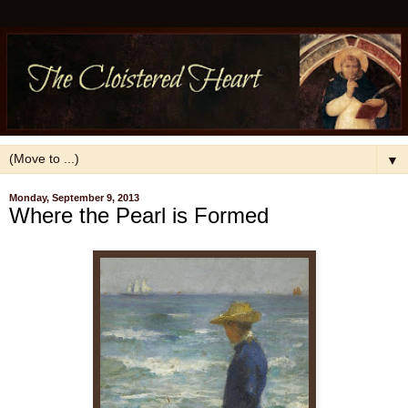
▼
Monday, September 9, 2013
Where the Pearl is Formed