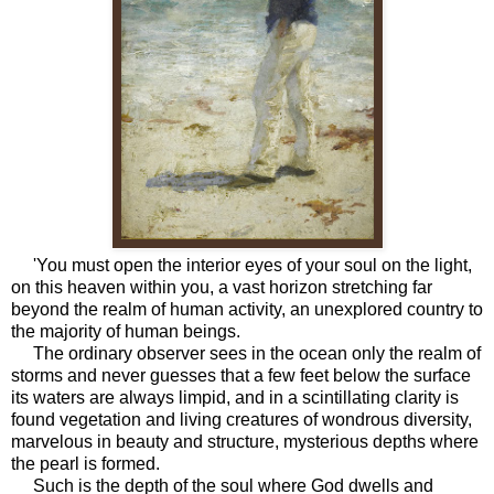
'You must open the interior eyes of your soul on the light,
on this heaven within you, a vast horizon stretching far
beyond the realm of human activity, an unexplored country to
the majority of human beings.
The ordinary observer sees in the ocean only the realm of
storms and never guesses that a few feet below the surface
its waters are always limpid, and in a scintillating clarity is
found vegetation and living creatures of wondrous diversity,
marvelous in beauty and structure, mysterious depths where
the pearl is formed.
Such is the depth of the soul where God dwells and