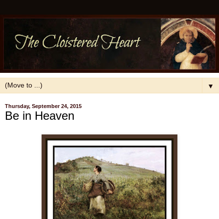
▼
Thursday, September 24, 2015
Be in Heaven