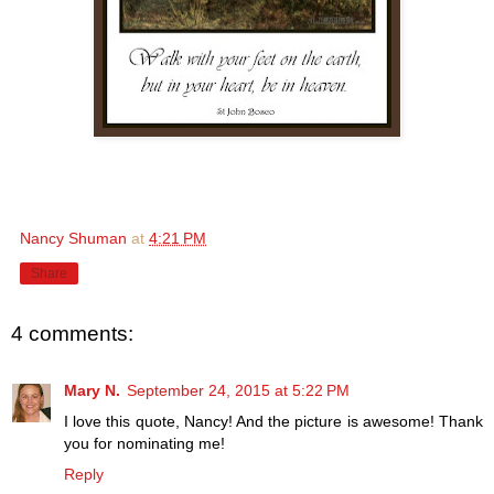
Nancy Shuman
at
4:21 PM
Share
4 comments:
Mary N.
September 24, 2015 at 5:22 PM
I love this quote, Nancy! And the picture is awesome! Thank
you for nominating me!
Reply