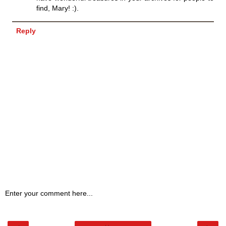
find, Mary! :).
Reply
Enter your comment here...