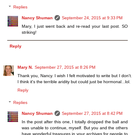
Replies
Nancy Shuman
September 24, 2015 at 9:33 PM
Mary, I just went back and re-read your last post. SO
striking!
Reply
Mary N.
September 27, 2015 at 8:26 PM
Thank you, Nancy. I wish I felt motivated to write but I don't.
I think it's the terrible aridity but could just be hormonal...lol.
Reply
Replies
Nancy Shuman
September 27, 2015 at 8:42 PM
In the post after this one, I totally dropped the ball and
was unable to continue, myself. But you and the others
have wonderful treasures in your archives for people to