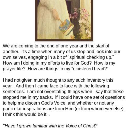
We are coming to the end of one year and the start of
another. It's a time when many of us stop and look into our
own selves, engaging in a bit of "spiritual checking up."
How am I doing in my efforts to live for God? How is my
prayer life? How are things in my "cloistered heart?"
I had not given much thought to any such inventory this
year. And then I came face to face with the following
sentences. I am not overstating things when I say that these
stopped me in my tracks. If I could have one set of questions
to help me discern God's Voice, and whether or not any
particular inspirations are from Him (or from whomever else),
I think this would be it...
"Have I grown familiar with the Voice of Christ?