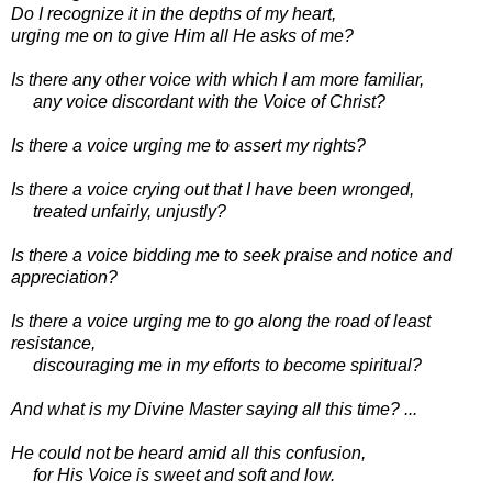
Do I recognize it in the depths of my heart,
urging me on to give Him all He asks of me?
Is there any other voice with which I am more familiar,
any voice discordant with the Voice of Christ?
Is there a voice urging me to assert my rights?
Is there a voice crying out that I have been wronged,
treated unfairly, unjustly?
Is there a voice bidding me to seek praise and notice and
appreciation?
Is there a voice urging me to go along the road of least
resistance,
discouraging me in my efforts to become spiritual?
And what is my Divine Master saying all this time? ...
He could not be heard amid all this confusion,
for His Voice is sweet and soft and low.