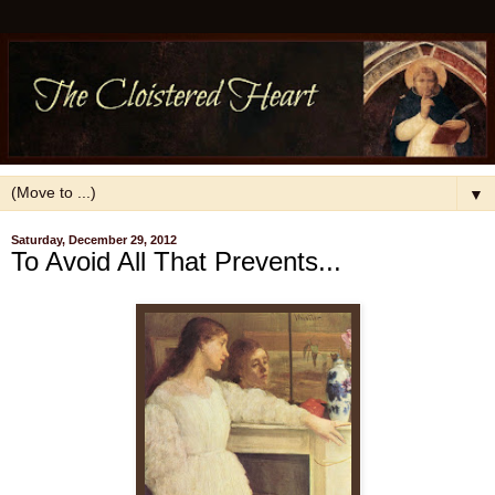
▼
Saturday, December 29, 2012
To Avoid All That Prevents...