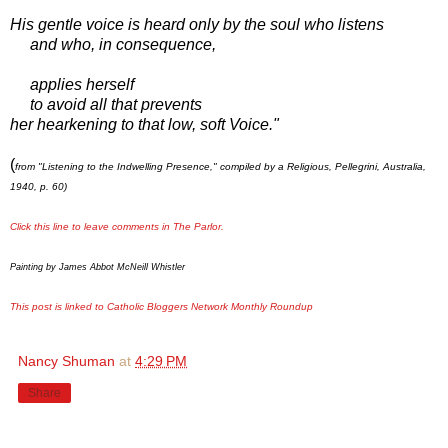
His gentle voice is heard only by the soul who listens
and who, in consequence,
applies herself
to avoid all that prevents
her hearkening to that low, soft Voice."
(
from "Listening to the Indwelling Presence," compiled by a Religious, Pellegrini, Australia,
1940, p. 60)
Click this line to leave comments in The Parlor.
Painting by James Abbot McNeill Whistler
This post is linked to Catholic Bloggers Network Monthly Roundup
Nancy Shuman
at
4:29 PM
Share