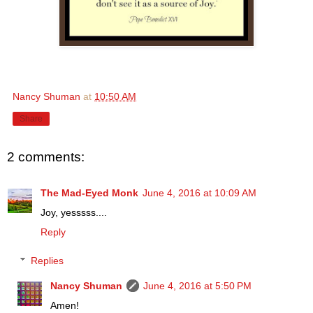
Nancy Shuman
at
10:50 AM
Share
2 comments:
The Mad-Eyed Monk
June 4, 2016 at 10:09 AM
Joy, yesssss....
Reply
Replies
Nancy Shuman
June 4, 2016 at 5:50 PM
Amen!