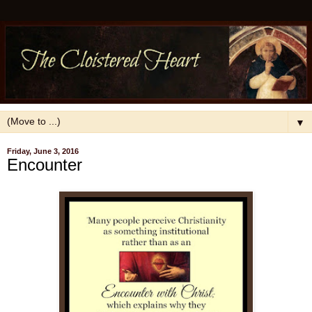
▼
Friday, June 3, 2016
Encounter