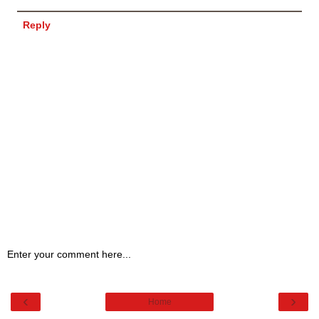
Reply
Enter your comment here...
‹
›
Home