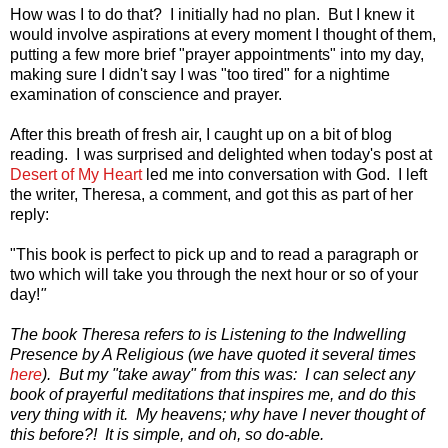
How was I to do that? I initially had no plan. But I knew it
would involve aspirations at every moment I thought of them,
putting a few more brief "prayer appointments" into my day,
making sure I didn't say I was "too tired" for a nightime
examination of conscience and prayer.
After this breath of fresh air, I caught up on a bit of blog
reading. I was surprised and delighted when today's post at
Desert of My Heart
led me into conversation with God. I left
the writer, Theresa, a comment, and got this as part of her
reply:
"This book is perfect to pick up and to read a paragraph or
two which will take you through the next hour or so of your
day!
"
The book Theresa refers to is Listening to the Indwelling
Presence by A Religious (we have quoted it several times
here
). But my "take away" from this was: I can select any
book of prayerful meditations that inspires me, and do this
very thing with it. My heavens; why have I never thought of
this before?! It is simple, and oh, so do-able.