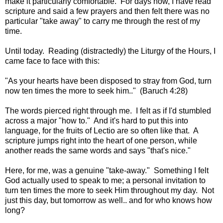
make it particularly comfortable. For days now, I have read
scripture and said a few prayers and then felt there was no
particular "take away" to carry me through the rest of my
time.
Until today. Reading (distractedly) the Liturgy of the Hours, I
came face to face with this:
"As your hearts have been disposed to stray from God, turn
now ten times the more to seek him.."
(Baruch 4:28)
The words pierced right through me. I felt as if I'd stumbled
across a major "how to." And it's hard to put this into
language, for the fruits of Lectio are so often like that. A
scripture jumps right into the heart of one person, while
another reads the same words and says "that's nice."
Here, for me, was a genuine "take-away." Something I felt
God actually used to speak to me; a personal invitation to
turn ten times the more to seek Him throughout my day. Not
just this day, but tomorrow as well.. and for who knows how
long?