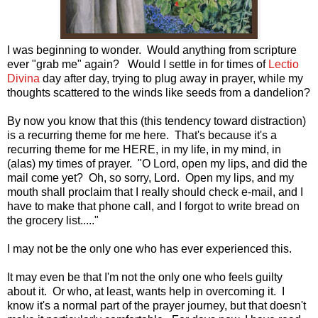
I was beginning to wonder. Would anything from scripture
ever "grab me" again? Would I
settle in for times of
Lectio
Divina
day after day, trying to plug away in prayer, while my
thoughts scattered to the winds like seeds from a dandelion?
By now you know that this (this tendency toward distraction)
is a recurring theme for me here. That's because it's a
recurring theme for me HERE, in my life, in my mind, in
(alas) my times of prayer. "O Lord, open my lips, and did the
mail come yet? Oh, so sorry, Lord. Open my lips, and my
mouth shall proclaim that I really should check e-mail, and I
have to make that phone call, and I forgot to write bread on
the grocery list....."
I may not be the only one who has ever experienced this.
It m
ay even be that I'm not the only one who feels guilty
about it. Or who, at least, wants help in overcoming it. I
know it's a normal part of the prayer journey, but that doesn't