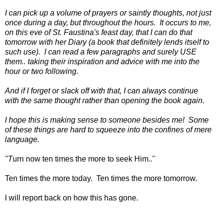
I can pick up a volume of prayers or saintly thoughts, not just
once during a day, but throughout the hours. It occurs to me,
on this eve of St. Faustina's feast day, that I can do that
tomorrow with her Diary (a book that definitely lends itself to
such use). I can read a few paragraphs and surely USE
them.. taking their inspiration and advice with me into the
hour or two following.
And if I forget or slack off with that, I can always continue
with the same thought rather than opening the book again.
I hope this is making sense to someone besides me! Some
of these things are hard to squeeze into the confines of mere
language.
"T
urn now ten times the more to seek Him.."
Ten times the more today. Ten times the more tomorrow.
I will report back on how this has
gone.