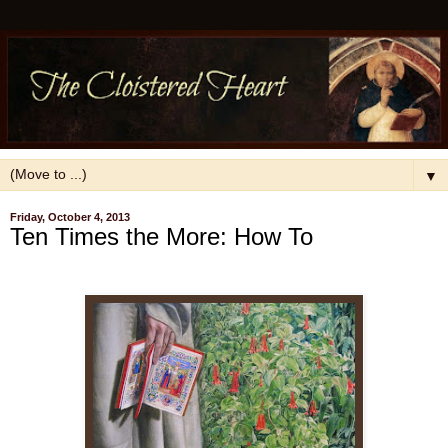
▼
Friday, October 4, 2013
Ten Times the More: How To