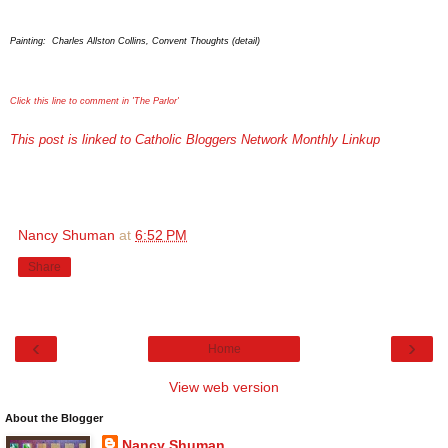
Painting: Charles Allston Collins, Convent Thoughts (detail)
Click this line to comment in 'The Parlor'
This post is linked to Catholic Bloggers Network Monthly Linkup
Nancy Shuman
at
6:52 PM
Share
‹
›
Home
View web version
About the Blogger
Nancy Shuman