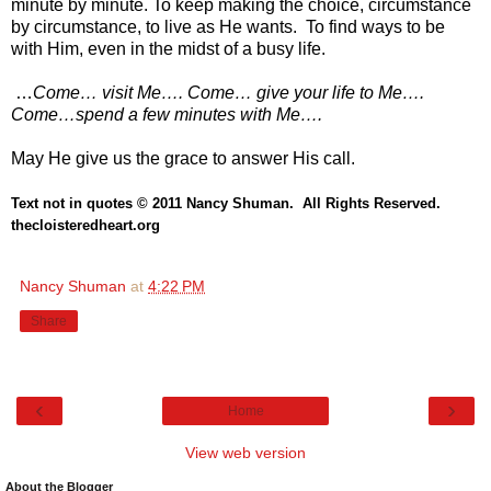
minute by minute. To keep making the choice, circumstance
by circumstance, to live as He wants. To find ways to be
with Him, even in the midst of a busy life.
…
Come… visit Me…. Come… give your life to Me….
Come…spend a few minutes with Me….
May He give us the grace to answer His call.
Text not in quotes
© 2011 Nancy Shuman. All Rights
Reserve
d.
thecloisteredheart.o
rg
Nancy Shuman
at
4:22 PM
Share
‹
›
Home
View web version
About the Blogger