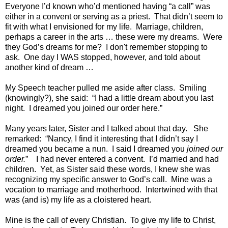
Everyone I’d known who’d mentioned having “a call” was
either in a convent or serving as a priest. That didn’t seem to
fit with what I envisioned for my life. Marriage, children,
perhaps a career in the arts … these were my dreams. Were
they God’s dreams for me? I don't remember stopping to
ask. One day I WAS stopped, however, and told about
another kind of dream …
My Speech teacher pulled me aside after class. Smiling
(knowingly?), she said: “I had a little dream about you last
night. I dreamed you joined our order here.”
Many years later, Sister and I talked about that day. She
remarked: “Nancy, I find it interesting that I didn’t say I
dreamed you became a nun. I said I dreamed you
joined our
order.
” I had never entered a convent. I’d married and had
children. Yet, as Sister said these words, I knew she was
recognizing my specific answer to God’s call. Mine was a
vocation to marriage and motherhood. Intertwined with that
was (and is) my life as a cloistered heart.
Mine is the call of every Christian. To give my life to Christ,