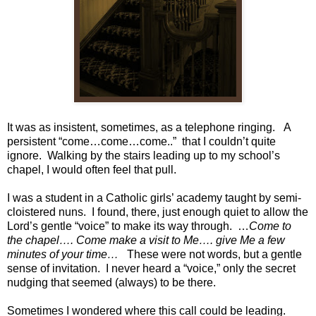
It was as insistent, sometimes, as a telephone ringing. A
persistent “come…come…come..” that I couldn’t quite
ignore. Walking by the stairs leading up to my school’s
chapel, I would often feel that pull.
I was a student in a Catholic girls’ academy taught by semi-
cloistered nuns. I found, there, just enough quiet to allow the
Lord’s gentle “voice” to make its way through. …
Come to
the chapel…. Come make a visit
to Me…. give Me a few
minutes of your time…
These were not words, but a gentle
sense of invitation. I never heard a “voice,” only the secret
nudging that seemed (always) to be there.
Sometimes I wondered where this call could be leading.