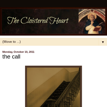
▼
Monday, October 10, 2011
the call