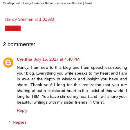
Painting: John Henry Frederick Bacon, Suscipe me Domine (detail)
Nancy Shuman
at
1:31 AM
Share
2 comments:
Cynthia
July 15, 2017 at 4:40 PM
Nancy, I am new to this blog and I am speechless reading
your blog. Everything you write speaks to my heart and I am
in awe at the depth of wisdom and insight you have and
share. Thank you! I long for this realization that you are
sharing about a cloistered heart in the midst of this world. I
long for HIM. You have stirred my heart and I will share your
beautiful writings with my sister friends in Christ.
Reply
Replies