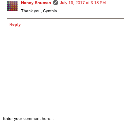
Nancy Shuman
July 16, 2017 at 3:18 PM
Thank you, Cynthia.
Reply
Enter your comment here...