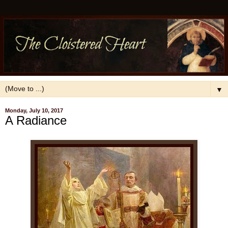
▼
Monday, July 10, 2017
A Radiance