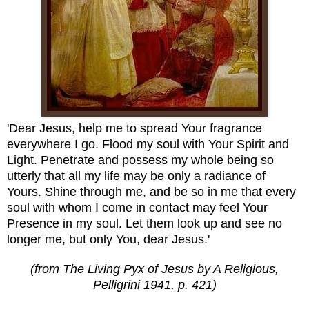
'Dear Jesus, help me to spread Your fragrance
everywhere I go. Flood my soul with Your Spirit and
Light. Penetrate and possess my whole being so
utterly that all my life may be only a radiance of
Yours. Shine through me, and be so in me that every
soul with whom I come in contact may feel Your
Presence in my soul. Let them look up and see no
longer me, but only You, dear Jesus.'
(from The Living Pyx of Jesus by A Religious,
Pelligrini 1941, p. 421)