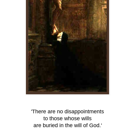
'There are no disappointments
to those whose wills
are buried in the will of God.'