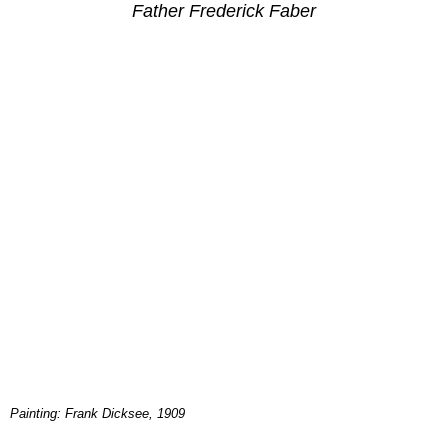
Father Frederick Faber
Painting: Frank Dicksee, 1909