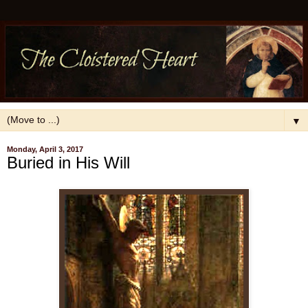
▼
Monday, April 3, 2017
Buried in His Will