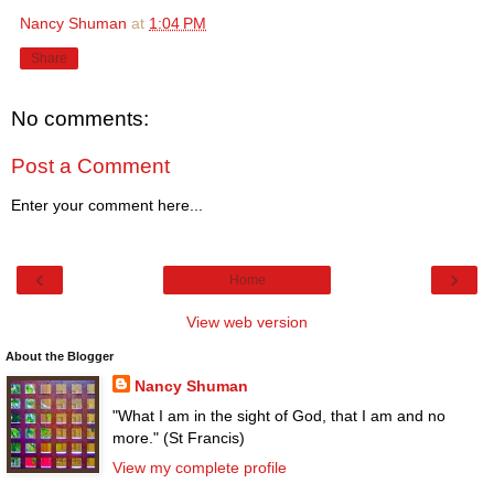
Nancy Shuman
at
1:04 PM
Share
No comments:
Post a Comment
Enter your comment here...
‹
›
Home
View web version
About the Blogger
Nancy Shuman
"What I am in the sight of God, that I am and no
more." (St Francis)
View my complete profile