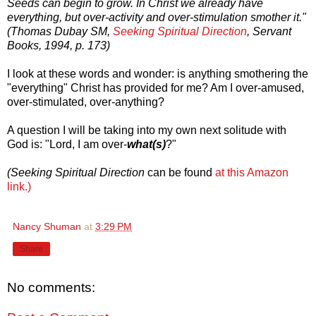
Seeds can begin to grow. In Christ we already have
everything, but over-activity and over-stimulation smother it."
(Thomas Dubay SM,
Seeking Spiritual Direction
, Servant
Books, 1994, p. 173)
I look at these words and wonder: is anything smothering the
"everything" Christ has provided for me? Am I over-amused,
over-stimulated, over-anything?
A question I will be taking into my own next solitude with
God is: "Lord, I am over-
what(s)
?"
(Seeking Spiritual Direction
can be found
at this Amazon
link.)
Nancy Shuman
at
3:29 PM
Share
No comments: