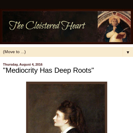
▼
Thursday, August 4, 2016
"Mediocrity Has Deep Roots"