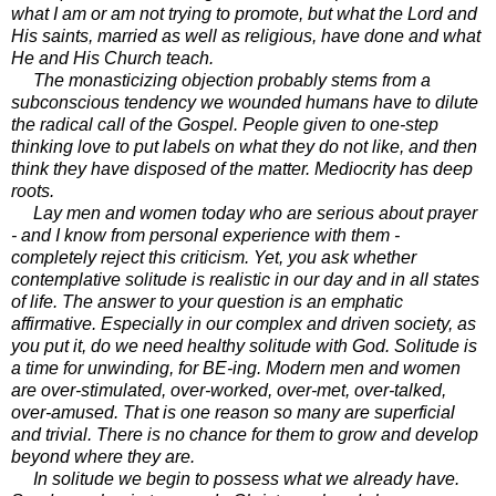
what I am or am not trying to promote, but what the Lord and
His saints, married as well as religious, have done and what
He and His Church teach.
The monasticizing objection probably stems from a
subconscious tendency we wounded humans have to dilute
the radical call of the Gospel. People given to one-step
thinking love to put labels on what they do not like, and then
think they have disposed of the matter. Mediocrity has deep
roots.
Lay men and women today who are serious about prayer
- and I know from personal experience with them -
completely reject this criticism. Yet, you ask whether
contemplative solitude is realistic in our day and in all states
of life. The answer to your question is an emphatic
affirmative. Especially in our complex and driven society, as
you put it, do we need healthy solitude with God. Solitude is
a time for unwinding, for BE-ing. Modern men and women
are over-stimulated, over-worked, over-met, over-talked,
over-amused. That is one reason so many are superficial
and trivial. There is no chance for them to grow and develop
beyond where they are.
In solitude we begin to possess what we already have.