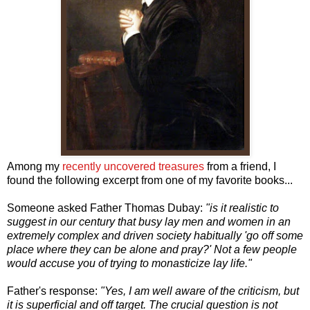
Among my
recently uncovered treasures
from a friend, I
found the following excerpt from one of my favorite books...
Someone asked Father Thomas Dubay:
"is it realistic to
suggest in our century that busy lay men and women in an
extremely complex and driven society habitually 'go off some
place where they can be alone and pray?' Not a few people
would accuse you of trying to monasticize lay life."
Father's response:
"Yes, I am well aware of the criticism, but
it is superficial and off target. The crucial question is not