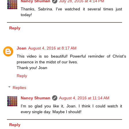
Nancy Shuman
July 28, 2016 at 4:14 PM
Thanks, Sabrina. I've watched it several times just
today!
Reply
Joan
August 4, 2016 at 8:17 AM
This video is so beautiful! Powerful reminder of Christ's
presence in the midst of our lives.
Thank you! Joan
Reply
Replies
Nancy Shuman
August 4, 2016 at 11:14 AM
I'm so glad you like it, Joan. I think I could watch it
every single day. Maybe I should!
Reply