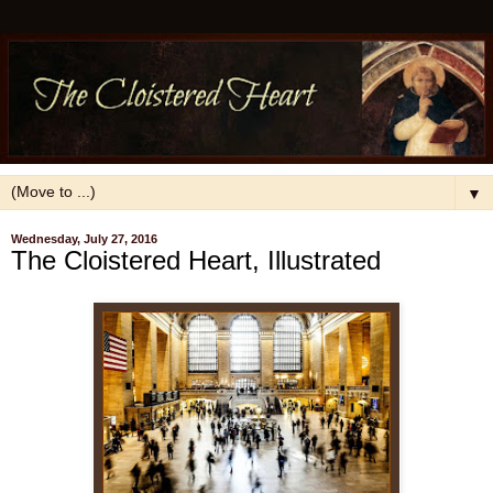
▼
Wednesday, July 27, 2016
The Cloistered Heart, Illustrated