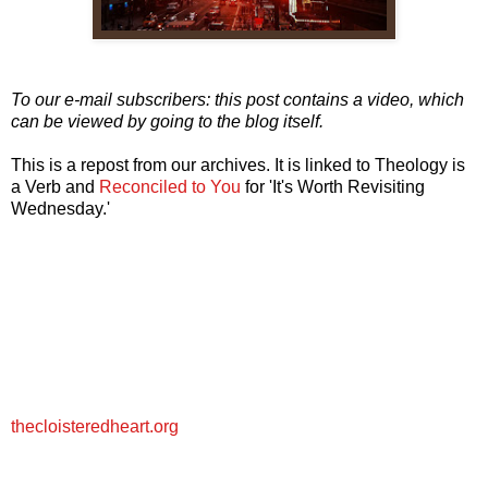
To our e-mail subscribers: this post contains a video, which
can be viewed by going to the blog itself.
This is a repost from our archives. It is linked to Theology is
a Verb and
Reconciled to You
for 'It's Worth Revisiting
Wednesday.'
thecloisteredheart.org