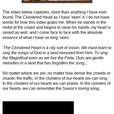
The video below captures, more than anything I have ever
found, The Cloistered Heart as I have 'seen' it. I do not have
words for how this video grabs me. When he stands in the
midst of the crowd and begins to raise his hands, my heart is
raised as well, and I come face to face with the absolute
essence of what I have so long 'seen.'
'The Cloistered Heart is a city sort of vision. We must learn to
sing the songs of God in a land removed from Him. To sing
the Magnificat even as we live the Pieta. Ours are gentle
melodies in a land that has forgotten the song...'
No matter where we are, no matter how dense the crowds or
chaotic the traffic, in the cloisters of our hearts we can sing.
In the cloisters of our hearts we can praise. In the cloisters of
our hearts, we can remember the Savior's loving song.