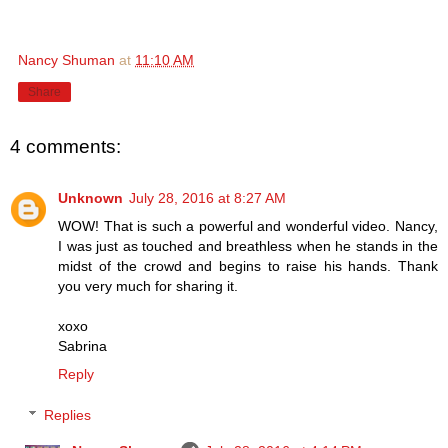
Nancy Shuman
at
11:10 AM
Share
4 comments:
Unknown
July 28, 2016 at 8:27 AM
WOW! That is such a powerful and wonderful video. Nancy,
I was just as touched and breathless when he stands in the
midst of the crowd and begins to raise his hands. Thank
you very much for sharing it.
xoxo
Sabrina
Reply
Replies