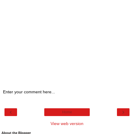
Enter your comment here...
‹
›
Home
View web version
About the Blogger