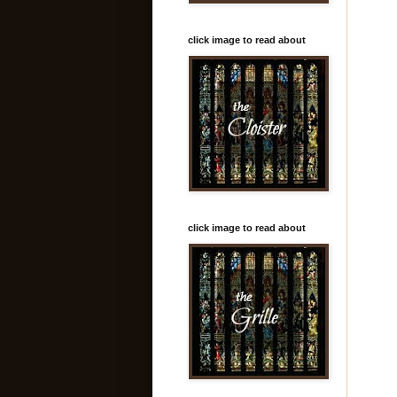
click image to read about
click image to read about