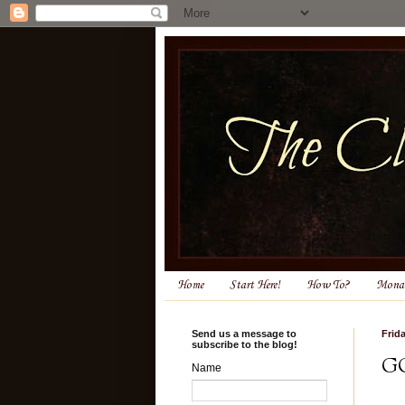
Home
Start Here!
How To?
Monas
Send us a message to
Frid
subscribe to the blog!
G
Name