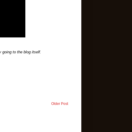
going to the blog itself.
Older Post