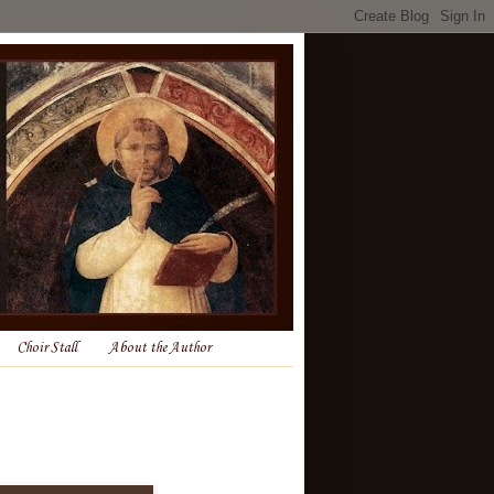
Choir Stall
About the Author