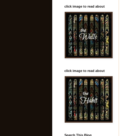
click image to read about
click image to read about
Search This Blog