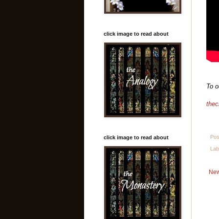
click image to read about
To o
thec
Pos
click image to read about
Lab
New