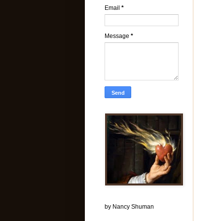
Email
*
Message
*
by Nancy Shuman