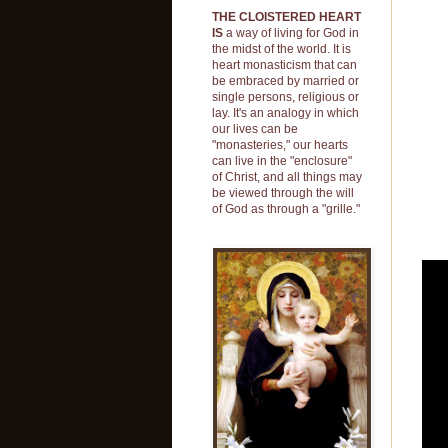
THE CLOISTERED HEART
IS
a way of living for God in
the midst of the world. It is
heart monasticism that can
be embraced by married or
single persons, religious or
lay. It's an analogy in which
our lives can be
"monasteries," our hearts
can live in the "enclosure"
of Christ, and all things may
be viewed through the will
of God as through a "grille."