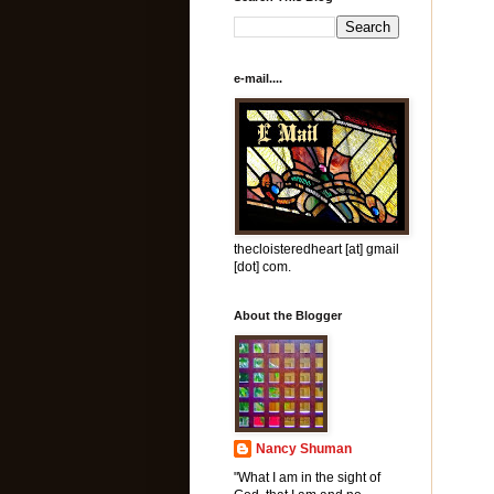
e-mail....
thecloisteredheart [at] gmail
[dot] com.
About the Blogger
Nancy Shuman
"What I am in the sight of