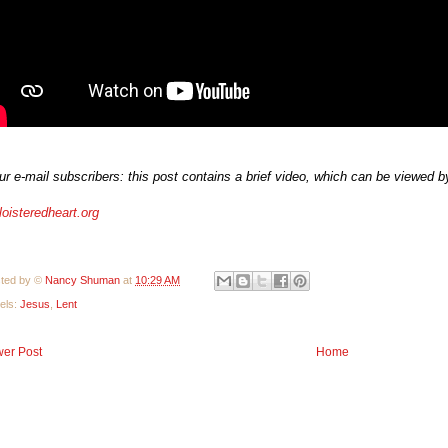
ur e-mail subscribers: this post contains a brief video, which can be viewed by 
loisteredheart.org
ted by ©
Nancy Shuman
at
10:29 AM
els:
Jesus
,
Lent
er Post
Home