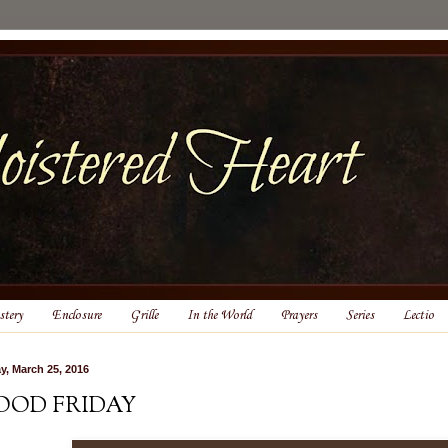
tery
Enclosure
Grille
In the World
Prayers
Series
Lectio
ay, March 25, 2016
OOD FRIDAY