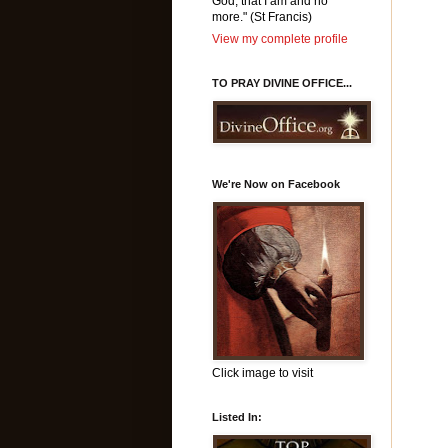
God, that I am and no
more." (St Francis)
View my complete profile
TO PRAY DIVINE OFFICE...
We're Now on Facebook
Click image to visit
Listed In: