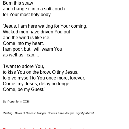
Burn this straw
and change it into a soft couch
for Your most holy body.
'Jesus, I am here waiting for Your coming.
Wicked men have driven You out
and the wind is like ice.
Come into my heart.
I am poor, but I will warm You
as well as I can....
'I want to adore You,
to kiss You on the brow, O tiny Jesus,
to give myself to You once more, forever.
Come, my Jesus, delay no longer.
Come, be my Guest.'
St. Pope John XXIII
Painting: Detail of Sheep in Manger, Charles Emile Jacque, digitally altered