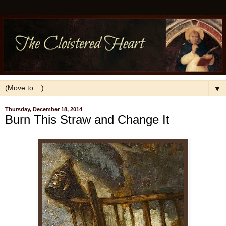
▼
Thursday, December 18, 2014
Burn This Straw and Change It