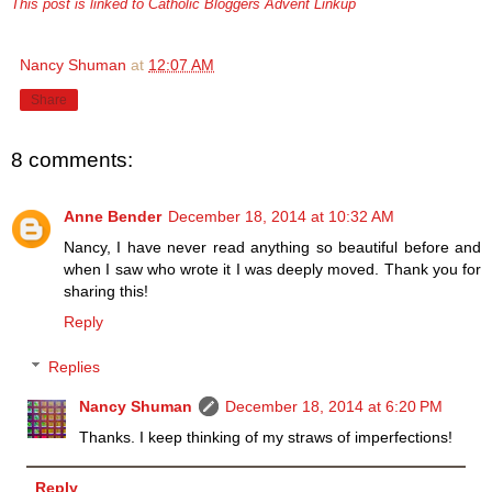
This post is linked to Catholic Bloggers Advent Linkup
Nancy Shuman
at
12:07 AM
Share
8 comments:
Anne Bender
December 18, 2014 at 10:32 AM
Nancy, I have never read anything so beautiful before and
when I saw who wrote it I was deeply moved. Thank you for
sharing this!
Reply
Replies
Nancy Shuman
December 18, 2014 at 6:20 PM
Thanks. I keep thinking of my straws of imperfections!
Reply