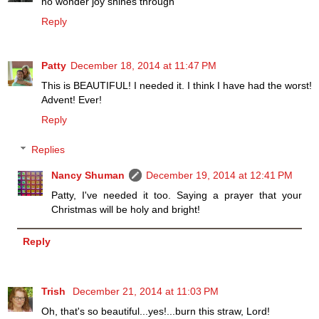
no wonder joy shines through
Reply
Patty
December 18, 2014 at 11:47 PM
This is BEAUTIFUL! I needed it. I think I have had the worst!
Advent! Ever!
Reply
Replies
Nancy Shuman
December 19, 2014 at 12:41 PM
Patty, I've needed it too. Saying a prayer that your
Christmas will be holy and bright!
Reply
Trish
December 21, 2014 at 11:03 PM
Oh, that's so beautiful...yes!...burn this straw, Lord!