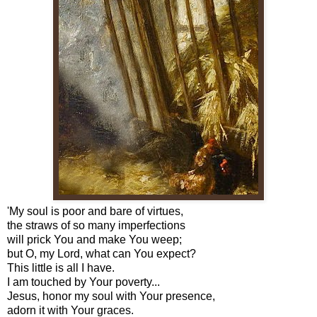
'My soul is poor and bare of virtues,
the straws of so many imperfections
will prick You and make You weep;
but O, my Lord, what can You expect?
This little is all I have.
I am touched by Your poverty...
Jesus, honor my soul with Your presence,
adorn it with Your graces.