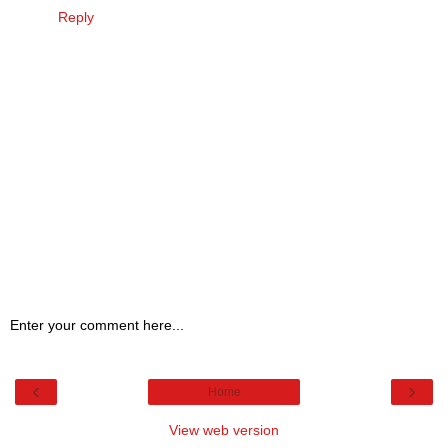
Reply
Enter your comment here...
‹
›
Home
View web version