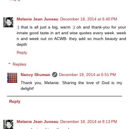
Melanie Jean Juneau
December 18, 2014 at 6:40 PM
:) that is all just a big, warm :) oh and thank-you for your
innate good taste in art and wise quotes every week. week
n and week out on ACWB- they add so much beauty and
depth
Reply
Replies
Nancy Shuman
December 18, 2014 at 6:51 PM
Thank you, Melanie. Sharing the love of God is my
delight!
Reply
Melanie Jean Juneau
December 18, 2014 at 8:13 PM