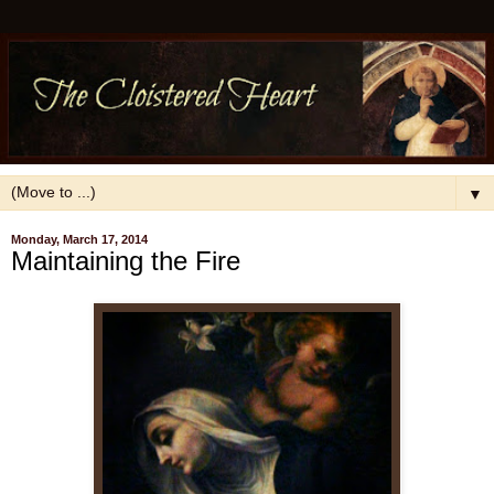
▼
Monday, March 17, 2014
Maintaining the Fire