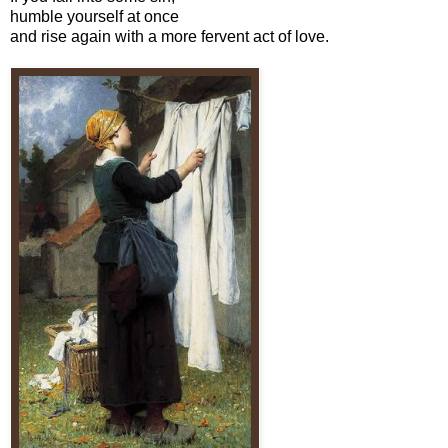
humble yourself at once
and rise again with a more fervent act of love.