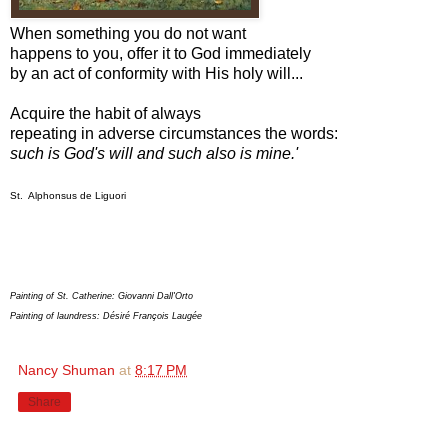
When something you do not want
happens to you, offer it to God immediately
by an act of conformity with His holy will...
Acquire the habit of always
repeating in adverse circumstances the words:
such is God's will and such also is mine.'
St. Alphonsus de Liguori
Painting of St. Catherine: Giovanni Dall'Orto
Painting of laundress: Désiré François Laugée
Nancy Shuman
at
8:17 PM
Share