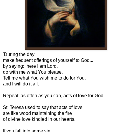
'During the day
make frequent offerings of yourself to God...
by saying: here I am Lord,
do with me what You please.
Tell me what You wish me to do for You,
and I will do it all.
Repeat, as often as you can, acts of love for God.
St. Teresa used to say that acts of love
are like wood maintaining the fire
of divine love kindled in our hearts..
If you fall into some sin,