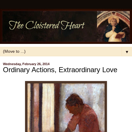
▼
Wednesday, February 26, 2014
Ordinary Actions, Extraordinary Love