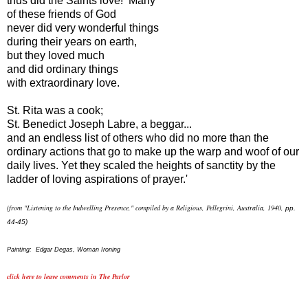
thus did the Saints love! Many
of these friends of God
never did very wonderful things
during their years on earth,
but they loved much
and did ordinary things
with extraordinary love.
St. Rita was a cook;
St. Benedict Joseph Labre, a beggar...
and an endless list of others who did no more than the
ordinary actions that go to make up the warp and woof of our
daily lives. Yet they scaled the heights of sanctity by the
ladder of loving aspirations of prayer.'
(from "Listening to the Indwelling Presence,"
compiled by a Religious, Pellegrini, Australia, 1940,
pp.
44-45)
Painting: Edgar Degas, Woman Ironing
click here to leave comments in The Parlor