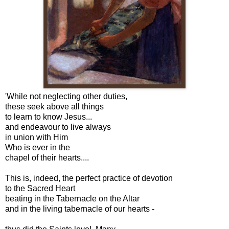
'While not neglecting other duties,
these seek above all things
to learn to know Jesus...
and endeavour to live always
in union with Him
Who is ever in the
chapel of their hearts....
This is, indeed, the perfect practice of devotion
to the Sacred Heart
beating in the Tabernacle on the Altar
and in the living tabernacle of our hearts -