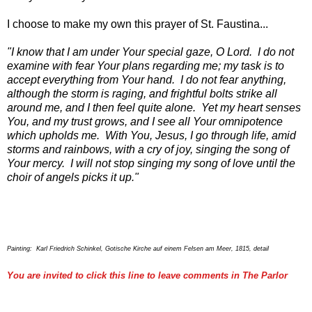
I choose to make my own this prayer of St. Faustina...
"I know that I am under Your special gaze, O Lord. I do not
examine with fear Your plans regarding me; my task is to
accept everything from Your hand. I do not fear anything,
although the storm is raging, and frightful bolts strike all
around me, and I then feel quite alone. Yet my heart senses
You, and my trust grows, and I see all Your omnipotence
which upholds me. With You, Jesus, I go through life, amid
storms and rainbows, with a cry of joy, singing the song of
Your mercy. I will not stop singing my song of love until the
choir of angels picks it up."
Painting: Karl Friedrich Schinkel, Gotische Kirche auf einem Felsen am Meer, 1815, detail
You are invited to click this line to leave comments in The Parlor