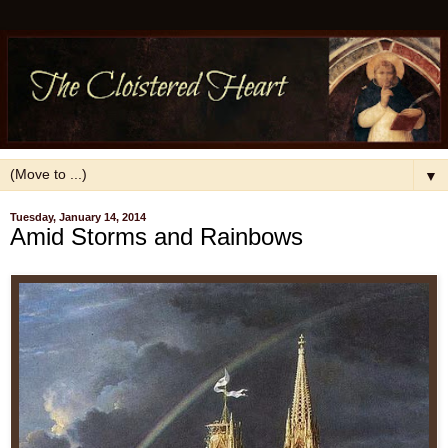
▼
Tuesday, January 14, 2014
Amid Storms and Rainbows