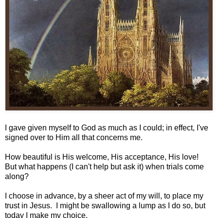
I gave given myself to God as much as I could; in effect, I've
signed over to Him all that concerns me.
How beautiful is His welcome, His acceptance, His love!
But what happens (I can't help but ask it) when trials come
along?
I choose in advance, by a sheer act of my will, to place my
trust in Jesus. I might be swallowing a lump as I do so, but
today I make my choice.