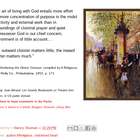
 art of living with God entails more effort
more concentration of purpose in the midst
ctivity and external work than in
oundings of cloistral prayer and quiet.
esoever God is our chief concern,
ronment is of little account....
 outward cloister matters little, the inward
ster matters much."
Sheltering the Divine Outcast
, compiled by A Religious,
 Reilly Co., Philadelphia, 1952, p. 171
ing: Jean Béraud, Les Grands Boulevards Le Theatre Des
es, in US public domain
 here to leave comments in the Parlor
ost is linked to Catholic Bloggers Network Linkup
Blitz
ted by ©
Nancy Shuman
at
10:29 PM
els:
author AReligious
,
cloistered heart