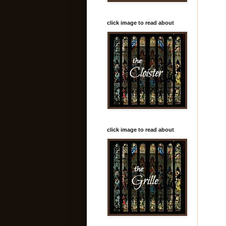
click image to read about
click image to read about