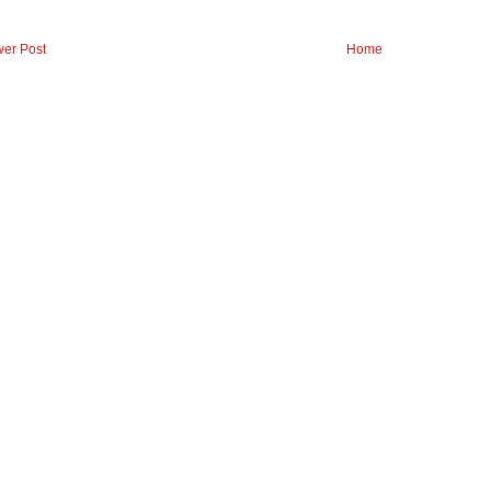
er Post
Home