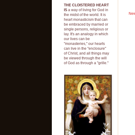
THE CLOISTERED HEART
IS
a way of living for God in
New
the midst of the world. It is
heart monasticism that can
be embraced by married or
single persons, religious or
lay. It's an analogy in which
our lives can be
"monasteries," our hearts
can live in the "enclosure"
of Christ, and all things may
be viewed through the will
of God as through a "grille."