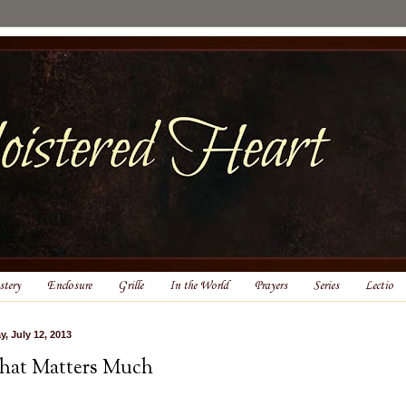
tery
Enclosure
Grille
In the World
Prayers
Series
Lectio
y, July 12, 2013
at Matters Much