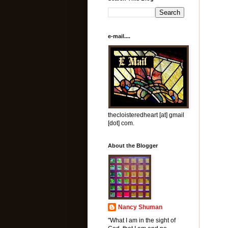
e-mail....
thecloisteredheart [at] gmail
[dot] com.
About the Blogger
Nancy Shuman
"What I am in the sight of