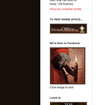
God, that I am and no
more." (St Francis)
View my complete profile
TO PRAY DIVINE OFFICE...
We're Now on Facebook
Click image to visit
Listed In: