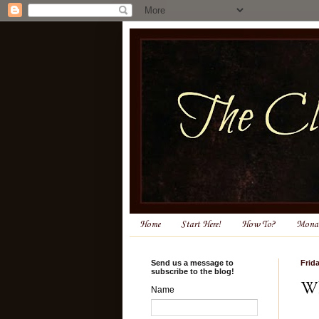
Home
Start Here!
How To?
Monas
Send us a message to
Frida
subscribe to the blog!
Wh
Name