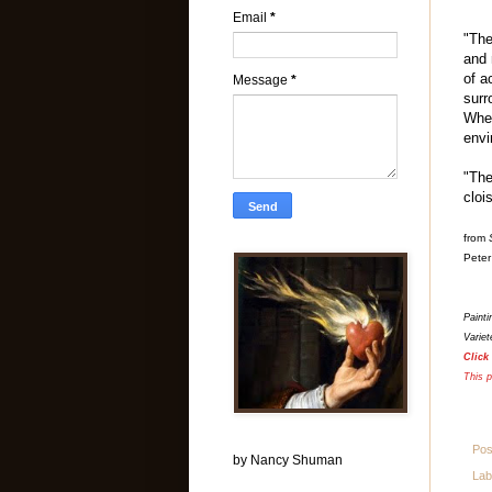
Email
*
"The
and 
of a
Message
*
surr
Wher
envi
"The
cloi
from
Peter
Paint
Variet
Click
This p
Pos
by Nancy Shuman
Lab