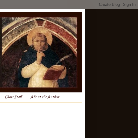
Choir Stall
About the Author