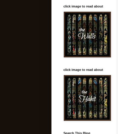
click image to read about
click image to read about
Search This Blog