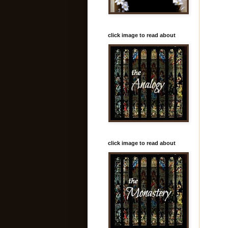
click image to read about
click image to read about