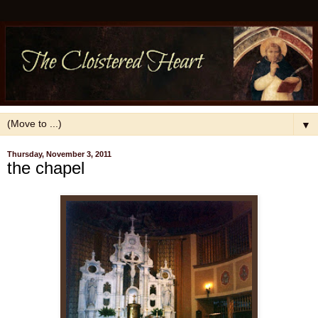
▼
Thursday, November 3, 2011
the chapel