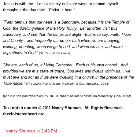
Jesus is with me. I must simply cultivate ways to remind myself
throughout the day that: “Christ is here.”
"Faith tells us that our heart is a Sanctuary, because it is the Temple of
God, the dwelling-place of the Holy Trinity. Let us often visit this
Sanctuary, and see that the lamps are alight - that is to say, Faith, Hope
and Charity - and frequently stir up our faith when we are studying,
working, or eating, when we go to bed, and when we rise, and make
aspirations to God.”
(St. Paul of the Cross)
“We are, each of us, a Living Cathedral. Each is his own chapel. And
provided we are in a state of grace, God lives and dwells within us… we
must live and act as if we were dwelling in a church in the presence of the
Tabernacle.”
(The Living Pyx of Jesus, Pellegrini & Co., Australia, 1941)
(photo in this post was taken by “RG” in chapel of Toledo Visitation Monastery, Ohio, 1992)
Text not in quotes © 2011 Nancy Shuman. All Rights Reserved.
thecloisteredheart.org
Nancy Shuman
at
2:46 PM