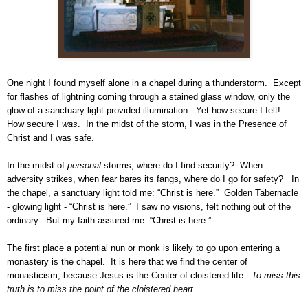
One night I found myself alone in a chapel during a thunderstorm. Except
for flashes of lightning coming through a stained glass window, only the
glow of a sanctuary light provided illumination. Yet how secure I felt!
How secure I
was
. In the midst of the storm, I was in the Presence of
Christ and I was safe.
In the midst of
personal
storms, where do I find security? When
adversity strikes, when fear bares its fangs, where do I go for safety? In
the chapel, a sanctuary light told me: “Christ is here.” Golden Tabernacle
- glowing light - “Christ is here.” I saw no visions, felt nothing out of the
ordinary. But my faith assured me: “Christ is here.”
The first place a potential nun or monk is likely to go upon entering a
monastery is the chapel. It is here that we find the center of
monasticism, because Jesus is the Center of cloistered life.
To miss this
truth is to miss the point of the cloistered
heart
.